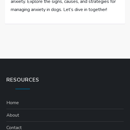
anxiety. Explore the signs, causes, and strategies for
managing anxiety in dogs. Let’s dive in together!
RESOURCES
Home
About
Contact