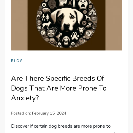
BLOG
Are There Specific Breeds Of
Dogs That Are More Prone To
Anxiety?
Posted on:
February 15, 2024
Discover if certain dog breeds are more prone to