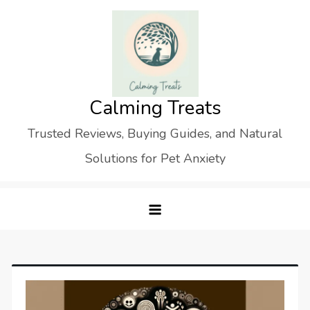
Skip
to
content
Calming Treats
Trusted Reviews, Buying Guides, and Natural
Solutions for Pet Anxiety