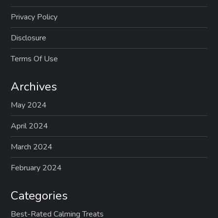
Privacy Policy
Disclosure
Terms Of Use
Archives
May 2024
April 2024
March 2024
February 2024
Categories
Best-Rated Calming Treats