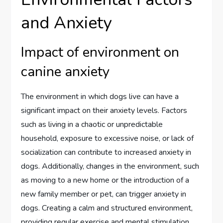
and Anxiety
Impact of environment on
canine anxiety
The environment in which dogs live can have a
significant impact on their anxiety levels. Factors
such as living in a chaotic or unpredictable
household, exposure to excessive noise, or lack of
socialization can contribute to increased anxiety in
dogs. Additionally, changes in the environment, such
as moving to a new home or the introduction of a
new family member or pet, can trigger anxiety in
dogs. Creating a calm and structured environment,
providing regular exercise and mental stimulation,