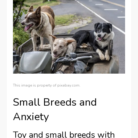
This image is property of pixabay.com.
Small Breeds and
Anxiety
Toy and small breeds with