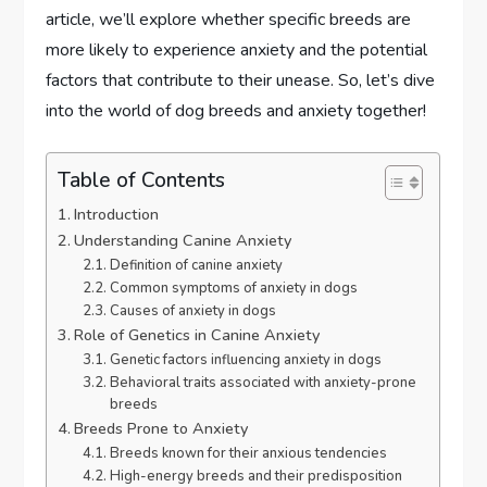
article, we’ll explore whether specific breeds are
more likely to experience anxiety and the potential
factors that contribute to their unease. So, let’s dive
into the world of dog breeds and anxiety together!
Table of Contents
Introduction
Understanding Canine Anxiety
Definition of canine anxiety
Common symptoms of anxiety in dogs
Causes of anxiety in dogs
Role of Genetics in Canine Anxiety
Genetic factors influencing anxiety in dogs
Behavioral traits associated with anxiety-prone
breeds
Breeds Prone to Anxiety
Breeds known for their anxious tendencies
High-energy breeds and their predisposition