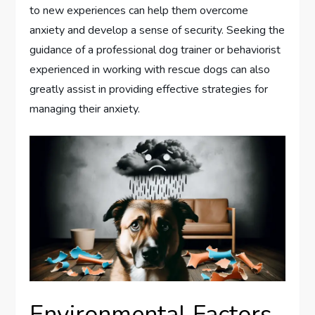
to new experiences can help them overcome
anxiety and develop a sense of security. Seeking the
guidance of a professional dog trainer or behaviorist
experienced in working with rescue dogs can also
greatly assist in providing effective strategies for
managing their anxiety.
Environmental Factors