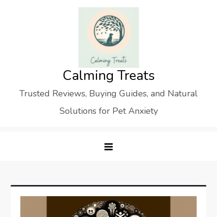
Skip
to
content
Calming Treats
Trusted Reviews, Buying Guides, and Natural
Solutions for Pet Anxiety