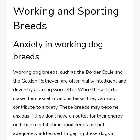
Working and Sporting
Breeds
Anxiety in working dog
breeds
Working dog breeds, such as the Border Collie and
the Golden Retriever, are often highly intelligent and
driven by a strong work ethic. While these traits
make them excel in various tasks, they can also
contribute to anxiety. These breeds may become
anxious if they don’t have an outlet for their energy
or if their mental stimulation needs are not
adequately addressed. Engaging these dogs in