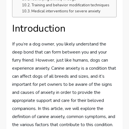
Training and behavior modification techniques
Medical interventions for severe anxiety
Introduction
If you’re a dog owner, you likely understand the
deep bond that can form between you and your
furry friend. However, just like humans, dogs can
experience anxiety. Canine anxiety is a condition that
can affect dogs of all breeds and sizes, and it’s
important for pet owners to be aware of the signs
and causes of anxiety in order to provide the
appropriate support and care for their beloved
companions. In this article, we will explore the
definition of canine anxiety, common symptoms, and
the various factors that contribute to this condition.