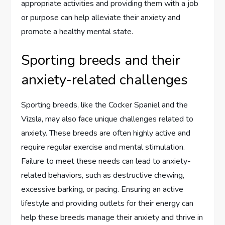
appropriate activities and providing them with a job
or purpose can help alleviate their anxiety and
promote a healthy mental state.
Sporting breeds and their
anxiety-related challenges
Sporting breeds, like the Cocker Spaniel and the
Vizsla, may also face unique challenges related to
anxiety. These breeds are often highly active and
require regular exercise and mental stimulation.
Failure to meet these needs can lead to anxiety-
related behaviors, such as destructive chewing,
excessive barking, or pacing. Ensuring an active
lifestyle and providing outlets for their energy can
help these breeds manage their anxiety and thrive in