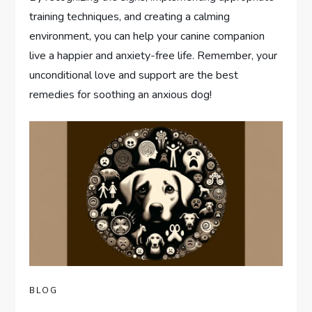
training techniques, and creating a calming
environment, you can help your canine companion
live a happier and anxiety-free life. Remember, your
unconditional love and support are the best
remedies for soothing an anxious dog!
BLOG