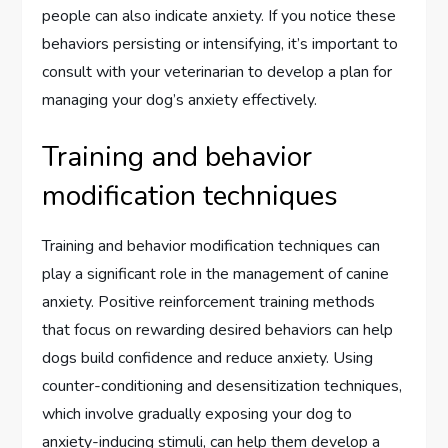
people can also indicate anxiety. If you notice these
behaviors persisting or intensifying, it’s important to
consult with your veterinarian to develop a plan for
managing your dog’s anxiety effectively.
Training and behavior
modification techniques
Training and behavior modification techniques can
play a significant role in the management of canine
anxiety. Positive reinforcement training methods
that focus on rewarding desired behaviors can help
dogs build confidence and reduce anxiety. Using
counter-conditioning and desensitization techniques,
which involve gradually exposing your dog to
anxiety-inducing stimuli, can help them develop a