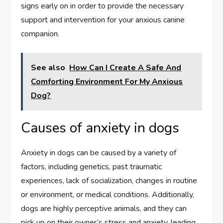
signs early on in order to provide the necessary
support and intervention for your anxious canine
companion.
See also
How Can I Create A Safe And
Comforting Environment For My Anxious
Dog?
Causes of anxiety in dogs
Anxiety in dogs can be caused by a variety of
factors, including genetics, past traumatic
experiences, lack of socialization, changes in routine
or environment, or medical conditions. Additionally,
dogs are highly perceptive animals, and they can
pick up on their owner’s stress and anxiety, leading