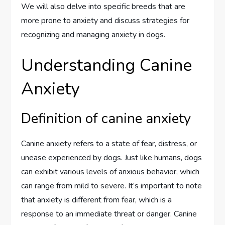
We will also delve into specific breeds that are
more prone to anxiety and discuss strategies for
recognizing and managing anxiety in dogs.
Understanding Canine
Anxiety
Definition of canine anxiety
Canine anxiety refers to a state of fear, distress, or
unease experienced by dogs. Just like humans, dogs
can exhibit various levels of anxious behavior, which
can range from mild to severe. It’s important to note
that anxiety is different from fear, which is a
response to an immediate threat or danger. Canine