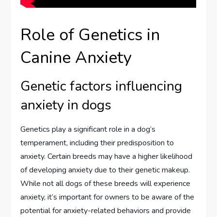
Role of Genetics in
Canine Anxiety
Genetic factors influencing
anxiety in dogs
Genetics play a significant role in a dog’s
temperament, including their predisposition to
anxiety. Certain breeds may have a higher likelihood
of developing anxiety due to their genetic makeup.
While not all dogs of these breeds will experience
anxiety, it’s important for owners to be aware of the
potential for anxiety-related behaviors and provide