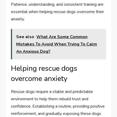
Patience, understanding, and consistent training are
essential when helping rescue dogs overcome their
anxiety.
See also
What Are Some Common
Mistakes To Avoid When Trying To Calm
An Anxious Dog?
Helping rescue dogs
overcome anxiety
Rescue dogs require a stable and predictable
environment to help them rebuild trust and
confidence. Establishing a routine, providing positive
reinforcement, and gradually exposing these dogs