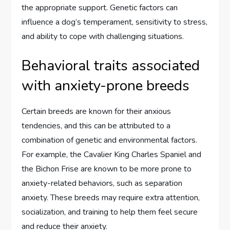
the appropriate support. Genetic factors can
influence a dog’s temperament, sensitivity to stress,
and ability to cope with challenging situations.
Behavioral traits associated
with anxiety-prone breeds
Certain breeds are known for their anxious
tendencies, and this can be attributed to a
combination of genetic and environmental factors.
For example, the Cavalier King Charles Spaniel and
the Bichon Frise are known to be more prone to
anxiety-related behaviors, such as separation
anxiety. These breeds may require extra attention,
socialization, and training to help them feel secure
and reduce their anxiety.