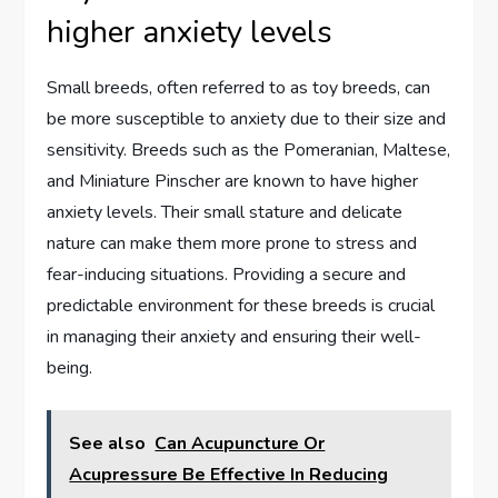
higher anxiety levels
Small breeds, often referred to as toy breeds, can
be more susceptible to anxiety due to their size and
sensitivity. Breeds such as the Pomeranian, Maltese,
and Miniature Pinscher are known to have higher
anxiety levels. Their small stature and delicate
nature can make them more prone to stress and
fear-inducing situations. Providing a secure and
predictable environment for these breeds is crucial
in managing their anxiety and ensuring their well-
being.
See also
Can Acupuncture Or
Acupressure Be Effective In Reducing