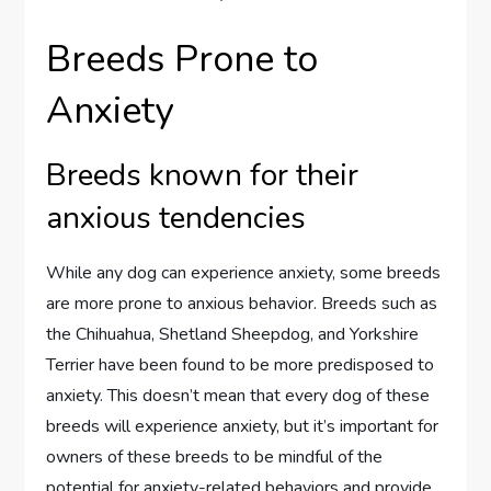
Breeds Prone to
Anxiety
Breeds known for their
anxious tendencies
While any dog can experience anxiety, some breeds
are more prone to anxious behavior. Breeds such as
the Chihuahua, Shetland Sheepdog, and Yorkshire
Terrier have been found to be more predisposed to
anxiety. This doesn’t mean that every dog of these
breeds will experience anxiety, but it’s important for
owners of these breeds to be mindful of the
potential for anxiety-related behaviors and provide