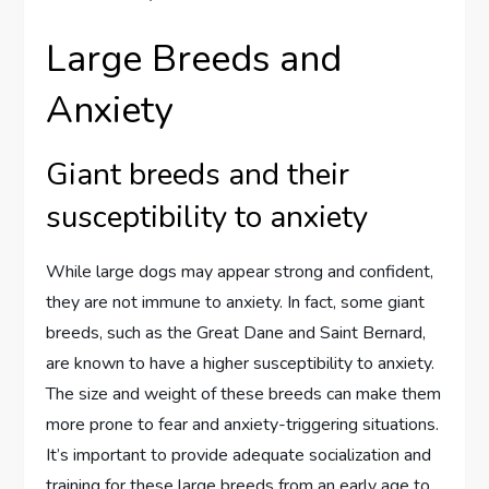
Large Breeds and
Anxiety
Giant breeds and their
susceptibility to anxiety
While large dogs may appear strong and confident,
they are not immune to anxiety. In fact, some giant
breeds, such as the Great Dane and Saint Bernard,
are known to have a higher susceptibility to anxiety.
The size and weight of these breeds can make them
more prone to fear and anxiety-triggering situations.
It’s important to provide adequate socialization and
training for these large breeds from an early age to