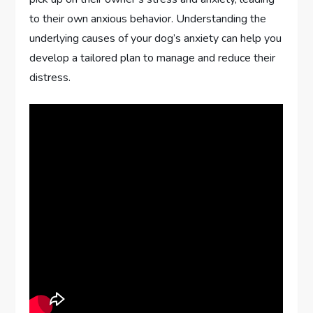
to their own anxious behavior. Understanding the
underlying causes of your dog’s anxiety can help you
develop a tailored plan to manage and reduce their
distress.