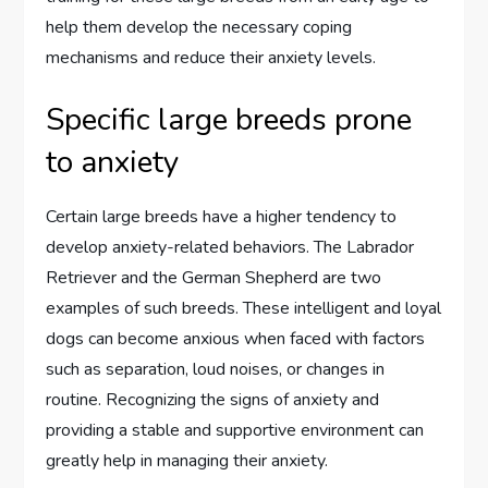
help them develop the necessary coping
mechanisms and reduce their anxiety levels.
Specific large breeds prone
to anxiety
Certain large breeds have a higher tendency to
develop anxiety-related behaviors. The Labrador
Retriever and the German Shepherd are two
examples of such breeds. These intelligent and loyal
dogs can become anxious when faced with factors
such as separation, loud noises, or changes in
routine. Recognizing the signs of anxiety and
providing a stable and supportive environment can
greatly help in managing their anxiety.