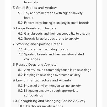
to anxiety
Small Breeds and Anxiety
Toy and small breeds with higher anxiety
levels
Factors contributing to anxiety in small breeds
Large Breeds and Anxiety
Giant breeds and their susceptibility to anxiety
Specific large breeds prone to anxiety
Working and Sporting Breeds
Anxiety in working dog breeds
Sporting breeds and their anxiety-related
challenges
Rescue Dogs and Anxiety
Anxiety issues commonly found in rescue dogs
Helping rescue dogs overcome anxiety
Environmental Factors and Anxiety
Impact of environment on canine anxiety
Mitigating anxiety through appropriate
surroundings
Recognizing and Managing Canine Anxiety
Identifying anxiety in dogs