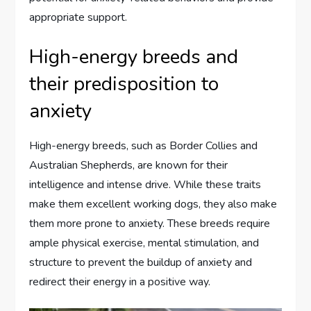
appropriate support.
High-energy breeds and
their predisposition to
anxiety
High-energy breeds, such as Border Collies and
Australian Shepherds, are known for their
intelligence and intense drive. While these traits
make them excellent working dogs, they also make
them more prone to anxiety. These breeds require
ample physical exercise, mental stimulation, and
structure to prevent the buildup of anxiety and
redirect their energy in a positive way.