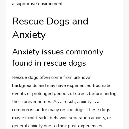
a supportive environment.
Rescue Dogs and
Anxiety
Anxiety issues commonly
found in rescue dogs
Rescue dogs often come from unknown
backgrounds and may have experienced traumatic
events or prolonged periods of stress before finding
their forever homes. As a result, anxiety is a
common issue for many rescue dogs. These dogs
may exhibit fearful behavior, separation anxiety, or
general anxiety due to their past experiences.