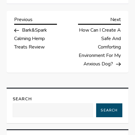
P
Previous
Next
Previous
Next
Post
Post
Bark&Spark
How Can I Create A
o
Calming Hemp
Safe And
s
Treats Review
Comforting
Environment For My
t
Anxious Dog?
n
a
SEARCH
v
SEARCH
i