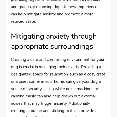
and gradually exposing dogs to new experiences
can help mitigate anxiety and promote a more
relaxed state.
Mitigating anxiety through
appropriate surroundings
Creating a safe and comforting environment for your
dog is crucial in managing their anxiety. Providing a
designated space for relaxation, such as a cozy crate
or a quiet corner in your home, can give your dog a
sense of security. Using white noise machines or
calming music can also help drown out external
noises that may trigger anxiety. Additionally,
creating a routine and sticking to it can provide a