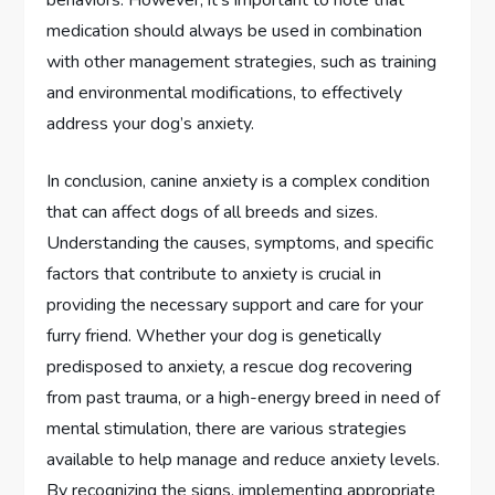
behaviors. However, it’s important to note that
medication should always be used in combination
with other management strategies, such as training
and environmental modifications, to effectively
address your dog’s anxiety.
In conclusion, canine anxiety is a complex condition
that can affect dogs of all breeds and sizes.
Understanding the causes, symptoms, and specific
factors that contribute to anxiety is crucial in
providing the necessary support and care for your
furry friend. Whether your dog is genetically
predisposed to anxiety, a rescue dog recovering
from past trauma, or a high-energy breed in need of
mental stimulation, there are various strategies
available to help manage and reduce anxiety levels.
By recognizing the signs, implementing appropriate