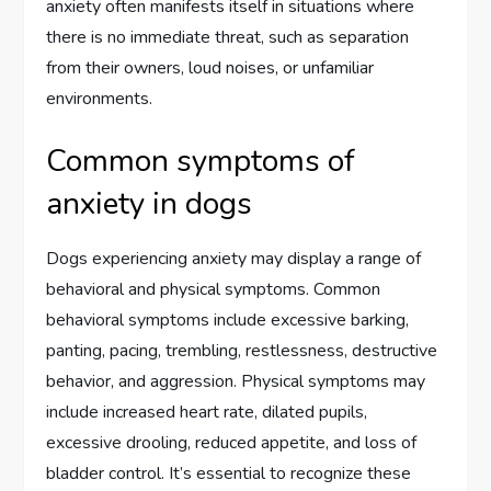
anxiety often manifests itself in situations where
there is no immediate threat, such as separation
from their owners, loud noises, or unfamiliar
environments.
Common symptoms of
anxiety in dogs
Dogs experiencing anxiety may display a range of
behavioral and physical symptoms. Common
behavioral symptoms include excessive barking,
panting, pacing, trembling, restlessness, destructive
behavior, and aggression. Physical symptoms may
include increased heart rate, dilated pupils,
excessive drooling, reduced appetite, and loss of
bladder control. It’s essential to recognize these