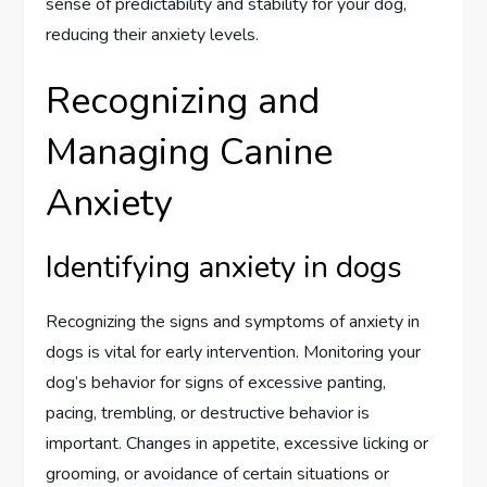
sense of predictability and stability for your dog,
reducing their anxiety levels.
Recognizing and
Managing Canine
Anxiety
Identifying anxiety in dogs
Recognizing the signs and symptoms of anxiety in
dogs is vital for early intervention. Monitoring your
dog’s behavior for signs of excessive panting,
pacing, trembling, or destructive behavior is
important. Changes in appetite, excessive licking or
grooming, or avoidance of certain situations or