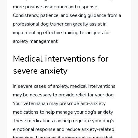
more positive association and response.
Consistency, patience, and seeking guidance from a
professional dog trainer can greatly assist in
implementing effective training techniques for
anxiety management.
Medical interventions for
severe anxiety
In severe cases of anxiety, medical interventions
may be necessary to provide relief for your dog.
Your veterinarian may prescribe anti-anxiety
medications to help manage your dog’s anxiety.
These medications can help regulate your dog’s
emotional response and reduce anxiety-related