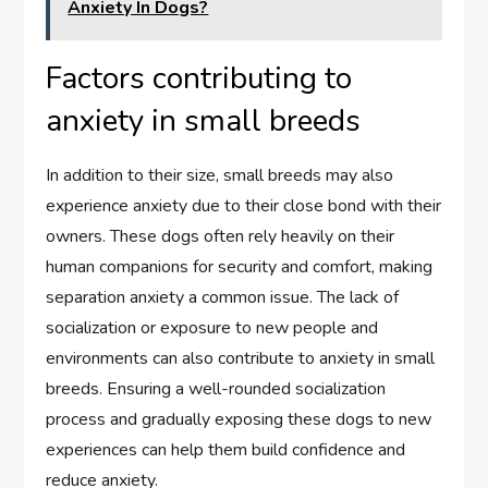
Anxiety In Dogs?
Factors contributing to
anxiety in small breeds
In addition to their size, small breeds may also
experience anxiety due to their close bond with their
owners. These dogs often rely heavily on their
human companions for security and comfort, making
separation anxiety a common issue. The lack of
socialization or exposure to new people and
environments can also contribute to anxiety in small
breeds. Ensuring a well-rounded socialization
process and gradually exposing these dogs to new
experiences can help them build confidence and
reduce anxiety.