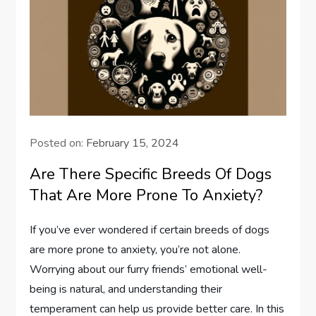
Posted on:
February 15, 2024
Are There Specific Breeds Of Dogs
That Are More Prone To Anxiety?
If you’ve ever wondered if certain breeds of dogs
are more prone to anxiety, you’re not alone.
Worrying about our furry friends’ emotional well-
being is natural, and understanding their
temperament can help us provide better care. In this