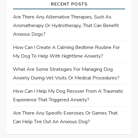
g
RECENT POSTS
a
Are There Any Alternative Therapies, Such As
t
Aromatherapy Or Hydrotherapy, That Can Benefit
Anxious Dogs?
i
How Can I Create A Calming Bedtime Routine For
o
My Dog To Help With Nighttime Anxiety?
n
What Are Some Strategies For Managing Dog
Anxiety During Vet Visits Or Medical Procedures?
How Can I Help My Dog Recover From A Traumatic
Experience That Triggered Anxiety?
Are There Any Specific Exercises Or Games That
Can Help Tire Out An Anxious Dog?