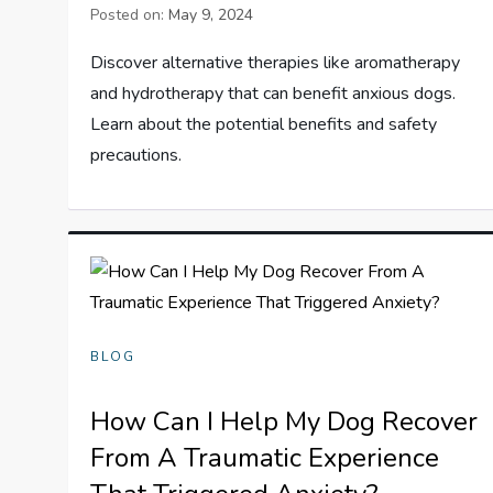
Posted on:
May 9, 2024
Discover alternative therapies like aromatherapy
and hydrotherapy that can benefit anxious dogs.
Learn about the potential benefits and safety
precautions.
BLOG
How Can I Help My Dog Recover
From A Traumatic Experience