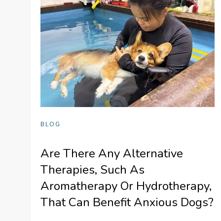
BLOG
Are There Any Alternative
Therapies, Such As
Aromatherapy Or Hydrotherapy,
That Can Benefit Anxious Dogs?