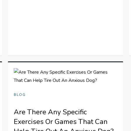
BLOG
Are There Any Specific
Exercises Or Games That Can