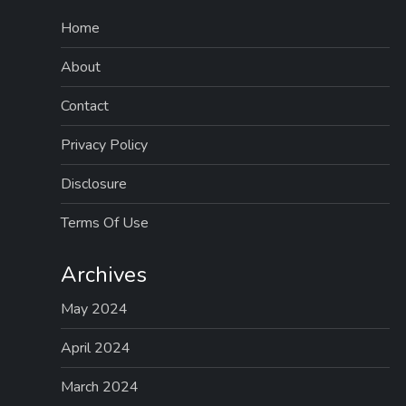
Home
About
Contact
Privacy Policy
Disclosure
Terms Of Use
Archives
May 2024
April 2024
March 2024