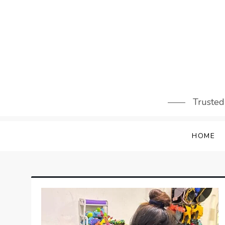
Skip
to
content
Trusted
HOME