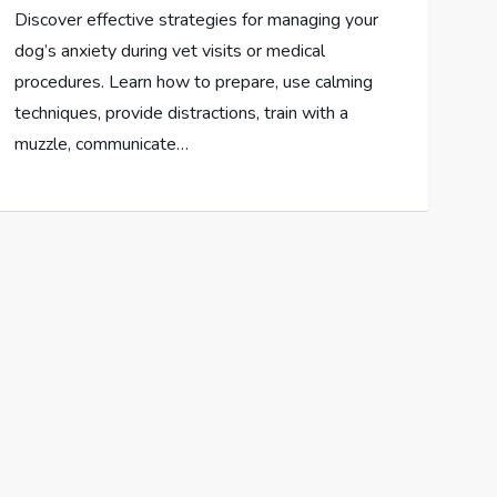
Discover effective strategies for managing your
dog’s anxiety during vet visits or medical
procedures. Learn how to prepare, use calming
techniques, provide distractions, train with a
muzzle, communicate…