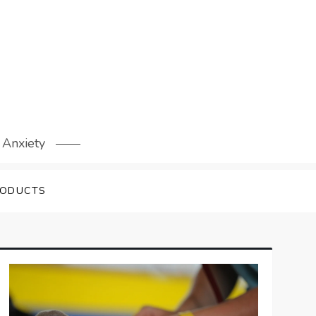
 Anxiety
RODUCTS