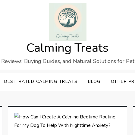
Calming Treats
 Reviews, Buying Guides, and Natural Solutions for Pet
BEST-RATED CALMING TREATS
BLOG
OTHER P