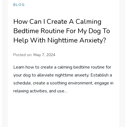
BLOG
How Can I Create A Calming
Bedtime Routine For My Dog To
Help With Nighttime Anxiety?
Posted on:
May 7, 2024
Learn how to create a calming bedtime routine for
your dog to alleviate nighttime anxiety. Establish a
schedule, create a soothing environment, engage in
relaxing activities, and use…