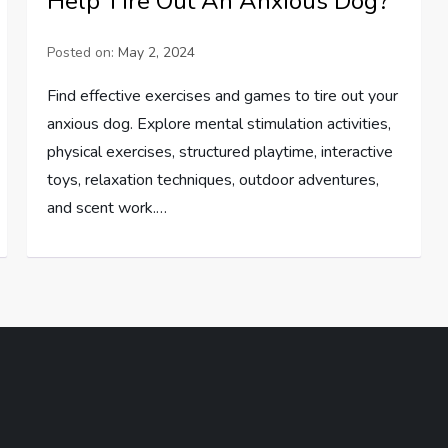
Help Tire Out An Anxious Dog?
Posted on:
May 2, 2024
Find effective exercises and games to tire out your
anxious dog. Explore mental stimulation activities,
physical exercises, structured playtime, interactive
toys, relaxation techniques, outdoor adventures,
and scent work.…