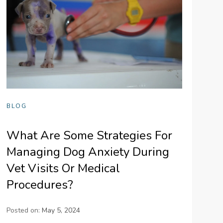
BLOG
What Are Some Strategies For
Managing Dog Anxiety During
Vet Visits Or Medical
Procedures?
Posted on:
May 5, 2024