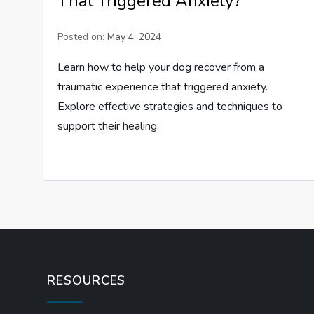
That Triggered Anxiety?
Posted on:
May 4, 2024
Learn how to help your dog recover from a
traumatic experience that triggered anxiety.
Explore effective strategies and techniques to
support their healing.
RESOURCES