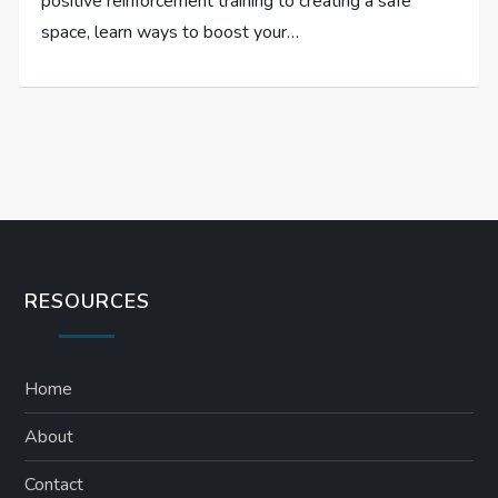
positive reinforcement training to creating a safe
space, learn ways to boost your…
RESOURCES
Home
About
Contact