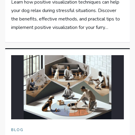
Learn how positive visualization techniques can help
your dog relax during stressful situations. Discover
the benefits, effective methods, and practical tips to
implement positive visualization for your furry…
BLOG