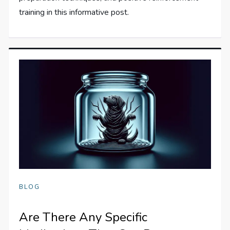
training in this informative post.
BLOG
Are There Any Specific