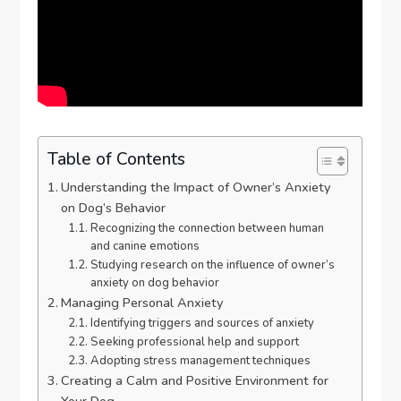
Table of Contents
Understanding the Impact of Owner’s Anxiety
on Dog’s Behavior
Recognizing the connection between human
and canine emotions
Studying research on the influence of owner’s
anxiety on dog behavior
Managing Personal Anxiety
Identifying triggers and sources of anxiety
Seeking professional help and support
Adopting stress management techniques
Creating a Calm and Positive Environment for