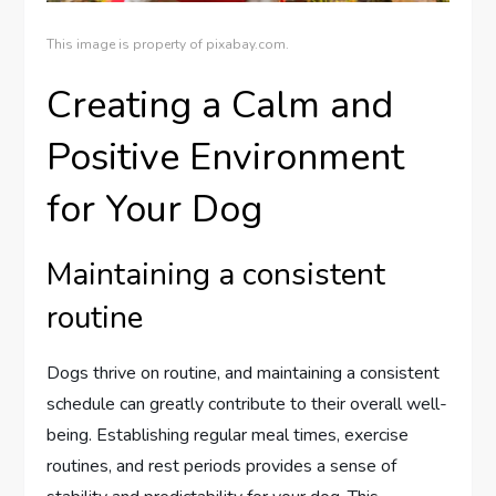
This image is property of pixabay.com.
Creating a Calm and
Positive Environment
for Your Dog
Maintaining a consistent
routine
Dogs thrive on routine, and maintaining a consistent
schedule can greatly contribute to their overall well-
being. Establishing regular meal times, exercise
routines, and rest periods provides a sense of