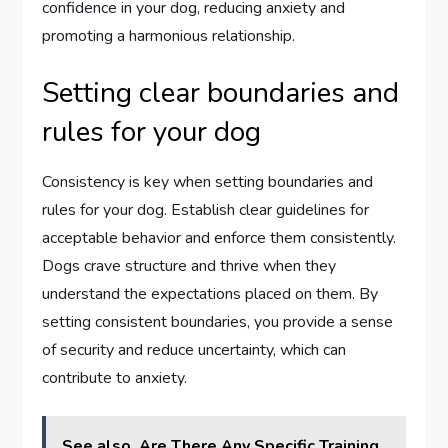
confidence in your dog, reducing anxiety and
promoting a harmonious relationship.
Setting clear boundaries and
rules for your dog
Consistency is key when setting boundaries and
rules for your dog. Establish clear guidelines for
acceptable behavior and enforce them consistently.
Dogs crave structure and thrive when they
understand the expectations placed on them. By
setting consistent boundaries, you provide a sense
of security and reduce uncertainty, which can
contribute to anxiety.
See also
Are There Any Specific Training