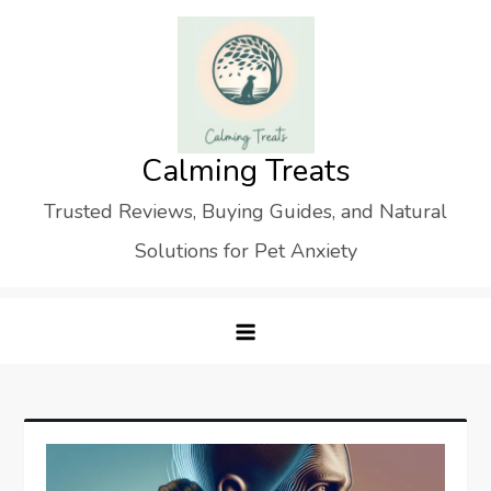
Skip
to
content
Calming Treats
Trusted Reviews, Buying Guides, and Natural
Solutions for Pet Anxiety