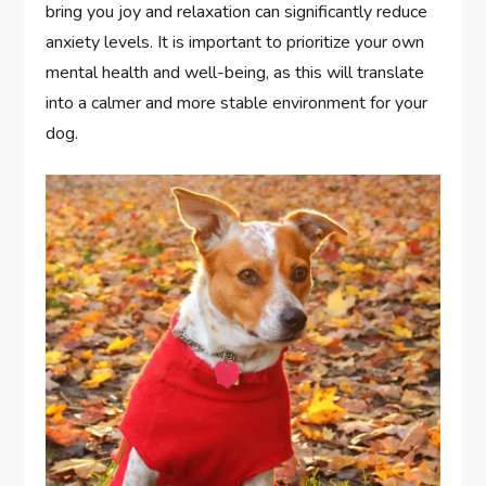
bring you joy and relaxation can significantly reduce
anxiety levels. It is important to prioritize your own
mental health and well-being, as this will translate
into a calmer and more stable environment for your
dog.