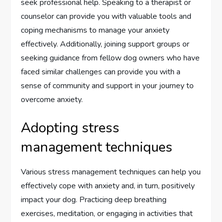
seek professional help. Speaking to a therapist or
counselor can provide you with valuable tools and
coping mechanisms to manage your anxiety
effectively. Additionally, joining support groups or
seeking guidance from fellow dog owners who have
faced similar challenges can provide you with a
sense of community and support in your journey to
overcome anxiety.
Adopting stress
management techniques
Various stress management techniques can help you
effectively cope with anxiety and, in turn, positively
impact your dog. Practicing deep breathing
exercises, meditation, or engaging in activities that