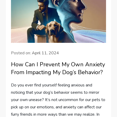
Posted on:
April 11, 2024
How Can I Prevent My Own Anxiety
From Impacting My Dog’s Behavior?
Do you ever find yourself feeling anxious and
noticing that your dog’s behavior seems to mirror
your own unease? It’s not uncommon for our pets to
pick up on our emotions, and anxiety can affect our
furry friends in more ways than we may realize. In