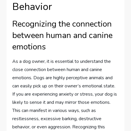
Behavior
Recognizing the connection
between human and canine
emotions
As a dog owner, it is essential to understand the
close connection between human and canine
emotions. Dogs are highly perceptive animals and
can easily pick up on their owner’s emotional state.
If you are experiencing anxiety or stress, your dog is
likely to sense it and may mirror those emotions.
This can manifest in various ways, such as
restlessness, excessive barking, destructive
behavior, or even aggression. Recognizing this