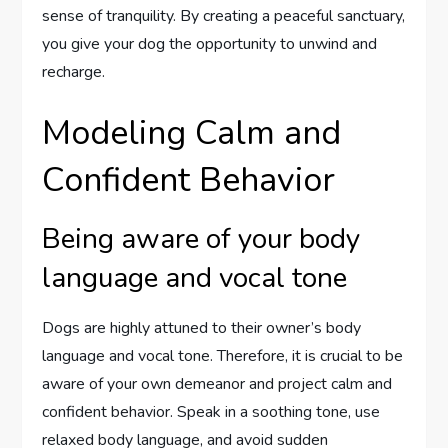
sense of tranquility. By creating a peaceful sanctuary,
you give your dog the opportunity to unwind and
recharge.
Modeling Calm and
Confident Behavior
Being aware of your body
language and vocal tone
Dogs are highly attuned to their owner’s body
language and vocal tone. Therefore, it is crucial to be
aware of your own demeanor and project calm and
confident behavior. Speak in a soothing tone, use
relaxed body language, and avoid sudden