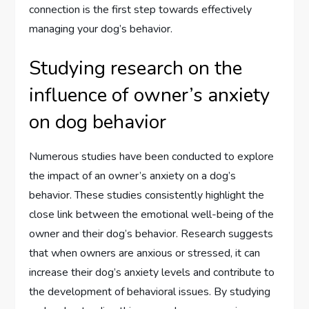
connection is the first step towards effectively
managing your dog’s behavior.
Studying research on the
influence of owner’s anxiety
on dog behavior
Numerous studies have been conducted to explore
the impact of an owner’s anxiety on a dog’s
behavior. These studies consistently highlight the
close link between the emotional well-being of the
owner and their dog’s behavior. Research suggests
that when owners are anxious or stressed, it can
increase their dog’s anxiety levels and contribute to
the development of behavioral issues. By studying