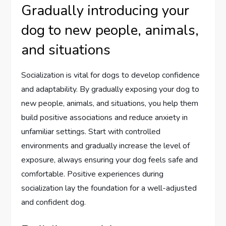
Gradually introducing your
dog to new people, animals,
and situations
Socialization is vital for dogs to develop confidence
and adaptability. By gradually exposing your dog to
new people, animals, and situations, you help them
build positive associations and reduce anxiety in
unfamiliar settings. Start with controlled
environments and gradually increase the level of
exposure, always ensuring your dog feels safe and
comfortable. Positive experiences during
socialization lay the foundation for a well-adjusted
and confident dog.