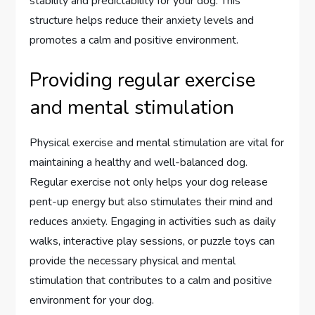
stability and predictability for your dog. This
structure helps reduce their anxiety levels and
promotes a calm and positive environment.
Providing regular exercise
and mental stimulation
Physical exercise and mental stimulation are vital for
maintaining a healthy and well-balanced dog.
Regular exercise not only helps your dog release
pent-up energy but also stimulates their mind and
reduces anxiety. Engaging in activities such as daily
walks, interactive play sessions, or puzzle toys can
provide the necessary physical and mental
stimulation that contributes to a calm and positive
environment for your dog.