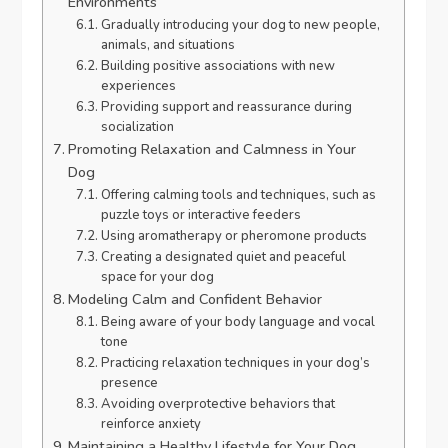
Environments
Gradually introducing your dog to new people,
animals, and situations
Building positive associations with new
experiences
Providing support and reassurance during
socialization
Promoting Relaxation and Calmness in Your
Dog
Offering calming tools and techniques, such as
puzzle toys or interactive feeders
Using aromatherapy or pheromone products
Creating a designated quiet and peaceful
space for your dog
Modeling Calm and Confident Behavior
Being aware of your body language and vocal
tone
Practicing relaxation techniques in your dog’s
presence
Avoiding overprotective behaviors that
reinforce anxiety
Maintaining a Healthy Lifestyle for Your Dog