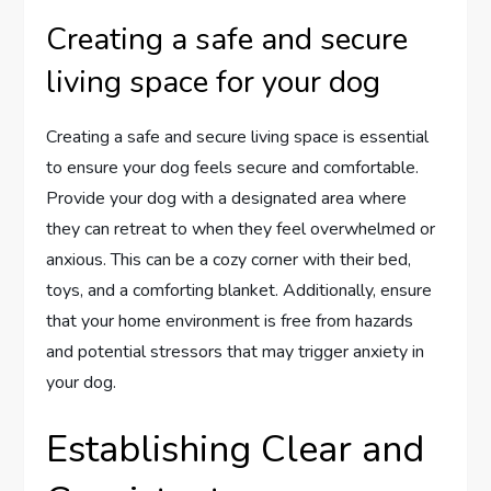
Creating a safe and secure
living space for your dog
Creating a safe and secure living space is essential
to ensure your dog feels secure and comfortable.
Provide your dog with a designated area where
they can retreat to when they feel overwhelmed or
anxious. This can be a cozy corner with their bed,
toys, and a comforting blanket. Additionally, ensure
that your home environment is free from hazards
and potential stressors that may trigger anxiety in
your dog.
Establishing Clear and