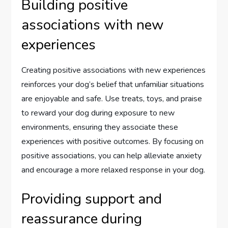
Building positive
associations with new
experiences
Creating positive associations with new experiences
reinforces your dog’s belief that unfamiliar situations
are enjoyable and safe. Use treats, toys, and praise
to reward your dog during exposure to new
environments, ensuring they associate these
experiences with positive outcomes. By focusing on
positive associations, you can help alleviate anxiety
and encourage a more relaxed response in your dog.
Providing support and
reassurance during