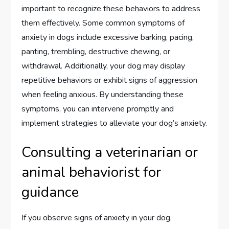
important to recognize these behaviors to address
them effectively. Some common symptoms of
anxiety in dogs include excessive barking, pacing,
panting, trembling, destructive chewing, or
withdrawal. Additionally, your dog may display
repetitive behaviors or exhibit signs of aggression
when feeling anxious. By understanding these
symptoms, you can intervene promptly and
implement strategies to alleviate your dog’s anxiety.
Consulting a veterinarian or
animal behaviorist for
guidance
If you observe signs of anxiety in your dog,