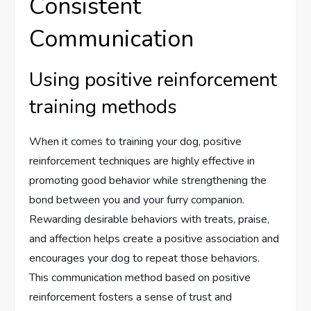
Consistent
Communication
Using positive reinforcement
training methods
When it comes to training your dog, positive
reinforcement techniques are highly effective in
promoting good behavior while strengthening the
bond between you and your furry companion.
Rewarding desirable behaviors with treats, praise,
and affection helps create a positive association and
encourages your dog to repeat those behaviors.
This communication method based on positive
reinforcement fosters a sense of trust and