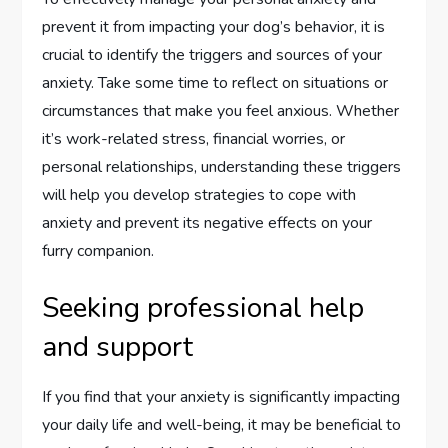
prevent it from impacting your dog’s behavior, it is
crucial to identify the triggers and sources of your
anxiety. Take some time to reflect on situations or
circumstances that make you feel anxious. Whether
it’s work-related stress, financial worries, or
personal relationships, understanding these triggers
will help you develop strategies to cope with
anxiety and prevent its negative effects on your
furry companion.
Seeking professional help
and support
If you find that your anxiety is significantly impacting
your daily life and well-being, it may be beneficial to