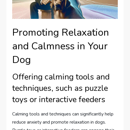
Promoting Relaxation
and Calmness in Your
Dog
Offering calming tools and
techniques, such as puzzle
toys or interactive feeders
Calming tools and techniques can significantly help
reduce anxiety and promote relaxation in dogs.