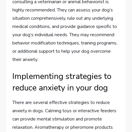
consulting a veterinarian or animal behaviorist is
highly recommended. They can assess your dog’s
situation comprehensively, rule out any underlying
medical conditions, and provide guidance specific to
your dog’s individual needs. They may recommend
behavior modification techniques, training programs,
or additional support to help your dog overcome
their anxiety.
Implementing strategies to
reduce anxiety in your dog
There are several effective strategies to reduce
anxiety in dogs. Calming toys or interactive feeders
can provide mental stimulation and promote
relaxation. Aromatherapy or pheromone products