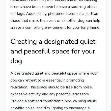
scents have been known to have a soothing effect
on dogs. Additionally, pheromone products, such as
those that mimic the scent of a mother dog, can help
create a comforting environment for your furry friend.
Creating a designated quiet
and peaceful space for your
dog
A designated quiet and peaceful space where your
dog can retreat to is essential in promoting
relaxation. This space should be free from noise,
excessive activity, and any potential stressors.
Provide a soft and comfortable bed, calming music
or white noise, and dim lighting to encourage a