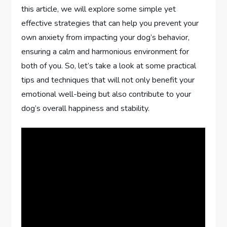
this article, we will explore some simple yet
effective strategies that can help you prevent your
own anxiety from impacting your dog’s behavior,
ensuring a calm and harmonious environment for
both of you. So, let’s take a look at some practical
tips and techniques that will not only benefit your
emotional well-being but also contribute to your
dog’s overall happiness and stability.