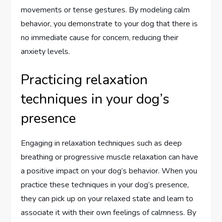
movements or tense gestures. By modeling calm
behavior, you demonstrate to your dog that there is
no immediate cause for concern, reducing their
anxiety levels.
Practicing relaxation
techniques in your dog’s
presence
Engaging in relaxation techniques such as deep
breathing or progressive muscle relaxation can have
a positive impact on your dog’s behavior. When you
practice these techniques in your dog’s presence,
they can pick up on your relaxed state and learn to
associate it with their own feelings of calmness. By