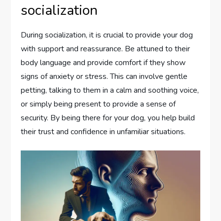
socialization
During socialization, it is crucial to provide your dog
with support and reassurance. Be attuned to their
body language and provide comfort if they show
signs of anxiety or stress. This can involve gentle
petting, talking to them in a calm and soothing voice,
or simply being present to provide a sense of
security. By being there for your dog, you help build
their trust and confidence in unfamiliar situations.