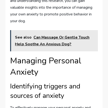
and understanding this research, you can gain
valuable insights into the importance of managing
your own anxiety to promote positive behavior in
your dog.
See also
Can Massage Or Gentle Touch
Help Soothe An Anxious Dog?
Managing Personal
Anxiety
Identifying triggers and
sources of anxiety
To effectively manage your personal anxiety and