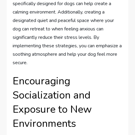
specifically designed for dogs can help create a
calming environment. Additionally, creating a
designated quiet and peaceful space where your
dog can retreat to when feeling anxious can
significantly reduce their stress levels. By
implementing these strategies, you can emphasize a
soothing atmosphere and help your dog feel more
secure.
Encouraging
Socialization and
Exposure to New
Environments