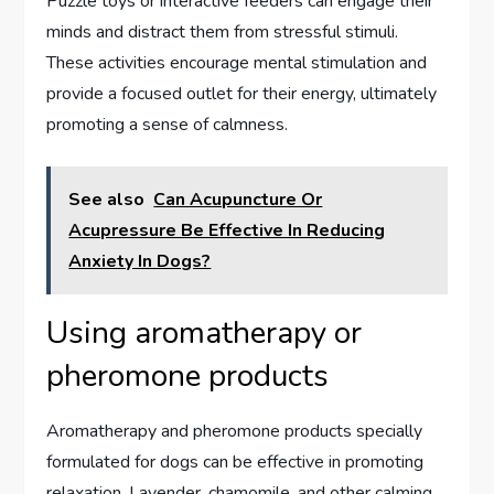
Puzzle toys or interactive feeders can engage their
minds and distract them from stressful stimuli.
These activities encourage mental stimulation and
provide a focused outlet for their energy, ultimately
promoting a sense of calmness.
See also
Can Acupuncture Or
Acupressure Be Effective In Reducing
Anxiety In Dogs?
Using aromatherapy or
pheromone products
Aromatherapy and pheromone products specially
formulated for dogs can be effective in promoting
relaxation. Lavender, chamomile, and other calming