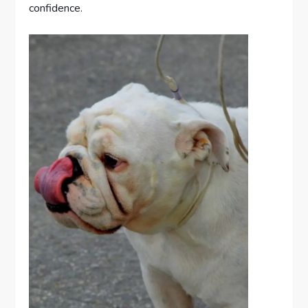
confidence.