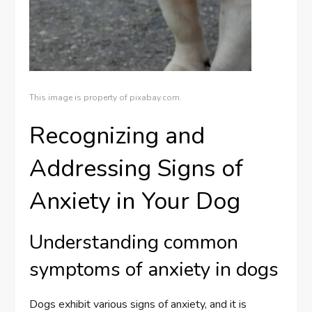
This image is property of pixabay.com.
Recognizing and
Addressing Signs of
Anxiety in Your Dog
Understanding common
symptoms of anxiety in dogs
Dogs exhibit various signs of anxiety, and it is