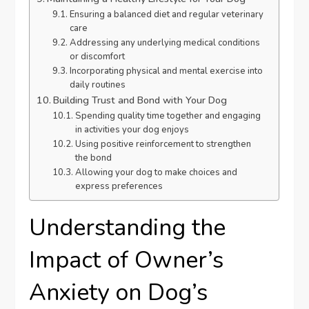
Ensuring a balanced diet and regular veterinary
care
Addressing any underlying medical conditions
or discomfort
Incorporating physical and mental exercise into
daily routines
Building Trust and Bond with Your Dog
Spending quality time together and engaging
in activities your dog enjoys
Using positive reinforcement to strengthen
the bond
Allowing your dog to make choices and
express preferences
Understanding the
Impact of Owner’s
Anxiety on Dog’s