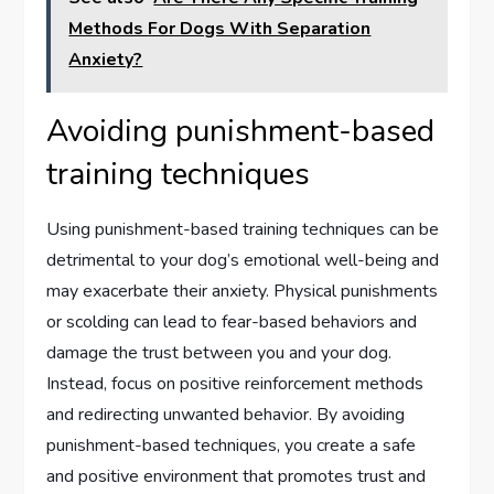
Methods For Dogs With Separation
Anxiety?
Avoiding punishment-based
training techniques
Using punishment-based training techniques can be
detrimental to your dog’s emotional well-being and
may exacerbate their anxiety. Physical punishments
or scolding can lead to fear-based behaviors and
damage the trust between you and your dog.
Instead, focus on positive reinforcement methods
and redirecting unwanted behavior. By avoiding
punishment-based techniques, you create a safe
and positive environment that promotes trust and