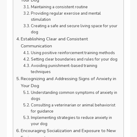
Your Dog
Maintaining a consistent routine
Providing regular exercise and mental
stimulation
Creating a safe and secure living space for your
dog
Establishing Clear and Consistent
Communication
Using positive reinforcement training methods
Setting clear boundaries and rules for your dog
Avoiding punishment-based training
techniques
Recognizing and Addressing Signs of Anxiety in
Your Dog
Understanding common symptoms of anxiety in
dogs
Consulting a veterinarian or animal behaviorist
for guidance
Implementing strategies to reduce anxiety in
your dog
Encouraging Socialization and Exposure to New