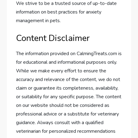
We strive to be a trusted source of up-to-date
information on best practices for anxiety
management in pets.
Content Disclaimer
The information provided on CalmingTreats.com is
for educational and informational purposes only.
While we make every effort to ensure the
accuracy and relevance of the content, we do not
claim or guarantee its completeness, availability,
or suitability for any specific purpose. The content
on our website should not be considered as
professional advice or a substitute for veterinary
guidance. Always consult with a qualified
veterinarian for personalized recommendations