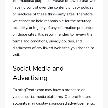
informational purposes. Please be aware that we
have no control over the content, privacy policies,
or practices of these third-party sites. Therefore,
we cannot be held responsible for the accuracy,
reliability, or legality of any information presented
on those sites. It is recommended to review the
terms and conditions, privacy policies, and
disclaimers of any linked websites you choose to
visit.
Social Media and
Advertising
CalmingTreats.com may have a presence on
various social media platforms. Our profiles and
accounts may display sponsored advertisements,