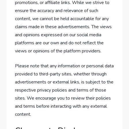
promotions, or affiliate links. While we strive to
ensure the accuracy and relevance of such
content, we cannot be held accountable for any
claims made in these advertisements. The views
and opinions expressed on our social media
platforms are our own and do not reflect the
views or opinions of the platform providers.
Please note that any information or personal data
provided to third-party sites, whether through
advertisements or external links, is subject to the
respective privacy policies and terms of those
sites. We encourage you to review their policies
and terms before interacting with any external
content.