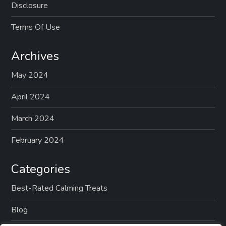
Disclosure
Terms Of Use
Archives
May 2024
April 2024
March 2024
February 2024
Categories
Best-Rated Calming Treats
Blog