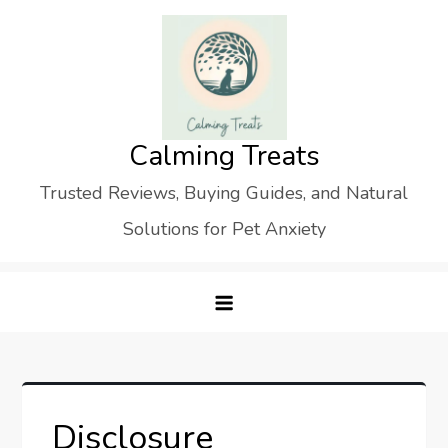
Skip
to
content
Calming Treats
Trusted Reviews, Buying Guides, and Natural
Solutions for Pet Anxiety
Disclosure