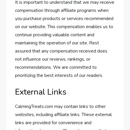
It is important to understand that we may receive
compensation through affiliate programs when
you purchase products or services recommended
on our website. This compensation enables us to
continue providing valuable content and
maintaining the operation of our site. Rest
assured that any compensation received does
not influence our reviews, rankings, or
recommendations. We are committed to
prioritizing the best interests of our readers.
External Links
CalmingTreats.com may contain links to other
websites, including affiliate links. These external
links are provided for convenience and