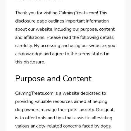
Thank you for visiting CalmingTreats.com! This
disclosure page outlines important information
about our website, including our purpose, content,
and affiliations. Please read the following details
carefully. By accessing and using our website, you
acknowledge and agree to the terms stated in
this disclosure.
Purpose and Content
CalmingTreats.com is a website dedicated to
providing valuable resources aimed at helping
dog owners manage their pets’ anxiety. Our goal
is to offer tools and tips that assist in alleviating
various anxiety-related concerns faced by dogs.