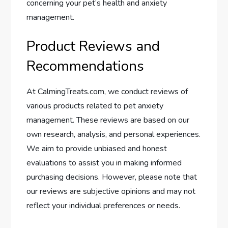
concerning your pet’s health and anxiety
management.
Product Reviews and
Recommendations
At CalmingTreats.com, we conduct reviews of
various products related to pet anxiety
management. These reviews are based on our
own research, analysis, and personal experiences.
We aim to provide unbiased and honest
evaluations to assist you in making informed
purchasing decisions. However, please note that
our reviews are subjective opinions and may not
reflect your individual preferences or needs.