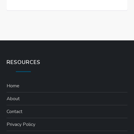
RESOURCES
Home
About
Contact
Privacy Policy