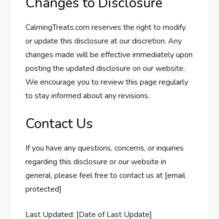
Changes to Disclosure
CalmingTreats.com reserves the right to modify
or update this disclosure at our discretion. Any
changes made will be effective immediately upon
posting the updated disclosure on our website.
We encourage you to review this page regularly
to stay informed about any revisions.
Contact Us
If you have any questions, concerns, or inquiries
regarding this disclosure or our website in
general, please feel free to contact us at [email
protected]
Last Updated: [Date of Last Update]