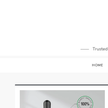
Skip
to
content
Trusted
HOME