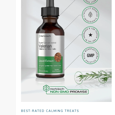
BEST-RATED CALMING TREATS