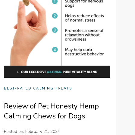
BEST-RATED CALMING TREATS
Review of Pet Honesty Hemp
Calming Chews for Dogs
Posted on:
February 21, 2024