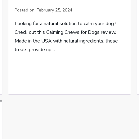
Posted on:
February 25, 2024
Looking for a natural solution to calm your dog?
Check out this Calming Chews for Dogs review.
Made in the USA with natural ingredients, these
treats provide up…