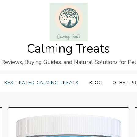
Calming Treats
 Reviews, Buying Guides, and Natural Solutions for Pet
BEST-RATED CALMING TREATS
BLOG
OTHER P