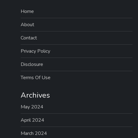
Home
About
Contact
Privacy Policy
Disclosure
Terms Of Use
Archives
May 2024
April 2024
March 2024