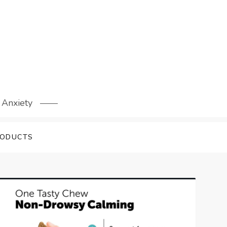
 Anxiety
RODUCTS