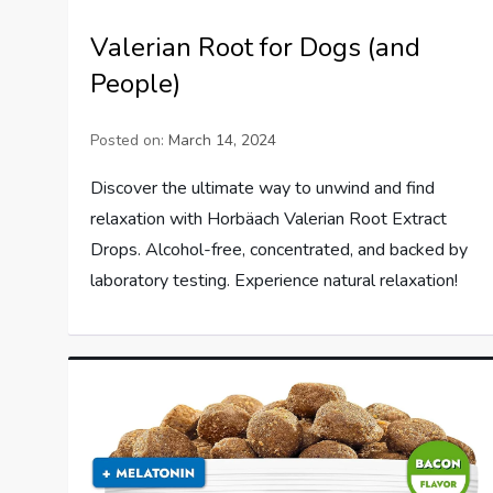
Valerian Root for Dogs (and
People)
Posted on:
March 14, 2024
Discover the ultimate way to unwind and find
relaxation with Horbäach Valerian Root Extract
Drops. Alcohol-free, concentrated, and backed by
laboratory testing. Experience natural relaxation!