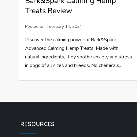
Bark&Spark Calming Hemp
Treats Review
Posted on:
February 14, 2024
Discover the calming power of Bark&Spark
Advanced Calming Hemp Treats. Made with
natural ingredients, they soothe anxiety and stress
in dogs of all sizes and breeds. No chemicals,…
RESOURCES