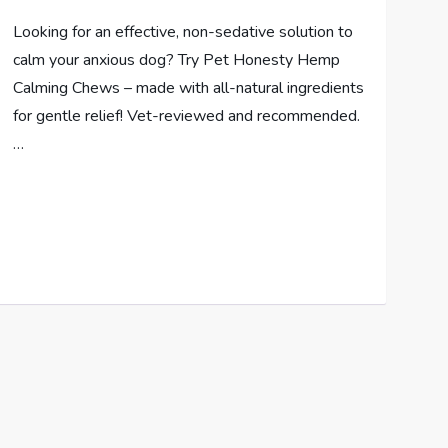
Looking for an effective, non-sedative solution to
calm your anxious dog? Try Pet Honesty Hemp
Calming Chews – made with all-natural ingredients
for gentle relief! Vet-reviewed and recommended.
…