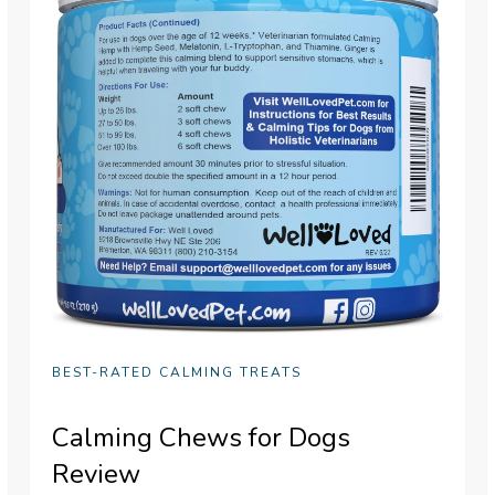
BEST-RATED CALMING TREATS
Calming Chews for Dogs
Review