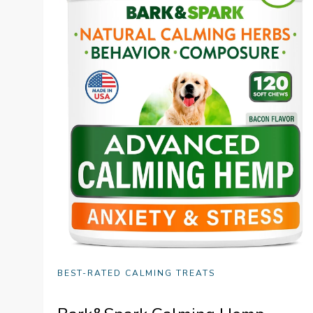
BEST-RATED CALMING TREATS