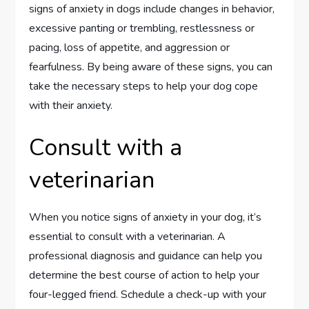
signs of anxiety in dogs include changes in behavior,
excessive panting or trembling, restlessness or
pacing, loss of appetite, and aggression or
fearfulness. By being aware of these signs, you can
take the necessary steps to help your dog cope
with their anxiety.
Consult with a
veterinarian
When you notice signs of anxiety in your dog, it’s
essential to consult with a veterinarian. A
professional diagnosis and guidance can help you
determine the best course of action to help your
four-legged friend. Schedule a check-up with your