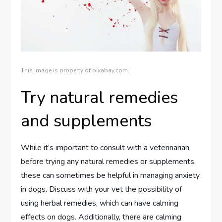
This image is property of pixabay.com.
Try natural remedies
and supplements
While it’s important to consult with a veterinarian
before trying any natural remedies or supplements,
these can sometimes be helpful in managing anxiety
in dogs. Discuss with your vet the possibility of
using herbal remedies, which can have calming
effects on dogs. Additionally, there are calming