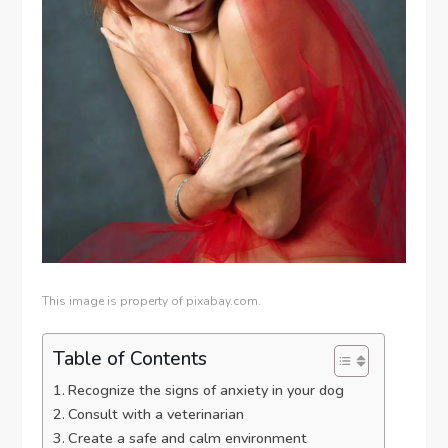
This image is property of pixabay.com.
Table of Contents
Recognize the signs of anxiety in your dog
Consult with a veterinarian
Create a safe and calm environment