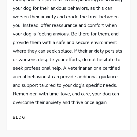
your dog for their anxious behaviors, as this can
worsen their anxiety and erode the trust between
you. Instead, offer reassurance and comfort when
your dog is feeling anxious. Be there for them, and
provide them with a safe and secure environment
where they can seek solace. If their anxiety persists
or worsens despite your efforts, do not hesitate to
seek professional help. A veterinarian or a certified
animal behaviorist can provide additional guidance
and support tailored to your dog’s specific needs.
Remember, with time, love, and care, your dog can
overcome their anxiety and thrive once again.
BLOG