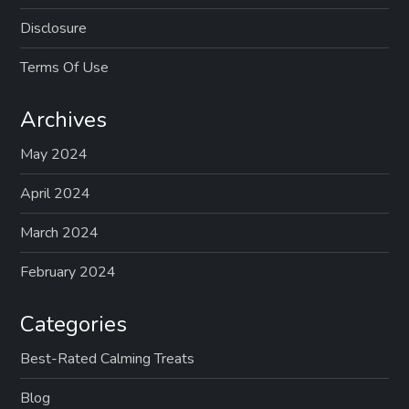
Disclosure
Terms Of Use
Archives
May 2024
April 2024
March 2024
February 2024
Categories
Best-Rated Calming Treats
Blog