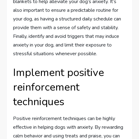
blankets to help alleviate your dog’s anxiety. It’s
also important to ensure a predictable routine for
your dog, as having a structured daily schedule can
provide them with a sense of safety and stability.
Finally, identify and avoid triggers that may induce
anxiety in your dog, and limit their exposure to
stressful situations whenever possible.
Implement positive
reinforcement
techniques
Positive reinforcement techniques can be highly
effective in helping dogs with anxiety. By rewarding
calm behavior and using treats and praise, you can