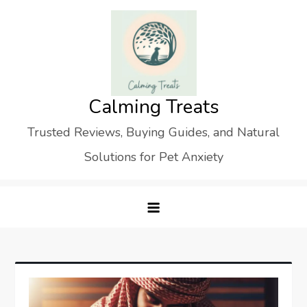
Skip
to
content
Calming Treats
Trusted Reviews, Buying Guides, and Natural
Solutions for Pet Anxiety