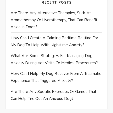
a
RECENT POSTS
t
Are There Any Alternative Therapies, Such As
Aromatherapy Or Hydrotherapy, That Can Benefit
i
Anxious Dogs?
o
How Can I Create A Calming Bedtime Routine For
My Dog To Help With Nighttime Anxiety?
n
What Are Some Strategies For Managing Dog
Anxiety During Vet Visits Or Medical Procedures?
How Can I Help My Dog Recover From A Traumatic
Experience That Triggered Anxiety?
Are There Any Specific Exercises Or Games That
Can Help Tire Out An Anxious Dog?