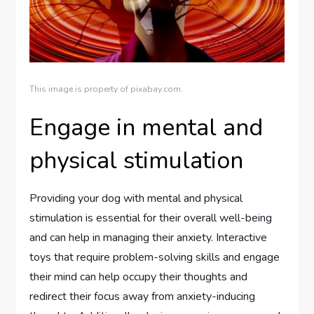
This image is property of pixabay.com.
Engage in mental and
physical stimulation
Providing your dog with mental and physical
stimulation is essential for their overall well-being
and can help in managing their anxiety. Interactive
toys that require problem-solving skills and engage
their mind can help occupy their thoughts and
redirect their focus away from anxiety-inducing