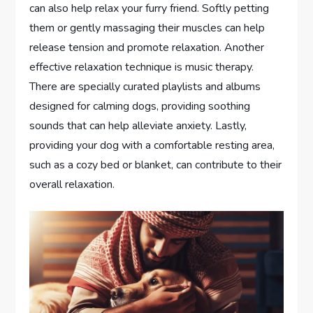
can also help relax your furry friend. Softly petting
them or gently massaging their muscles can help
release tension and promote relaxation. Another
effective relaxation technique is music therapy.
There are specially curated playlists and albums
designed for calming dogs, providing soothing
sounds that can help alleviate anxiety. Lastly,
providing your dog with a comfortable resting area,
such as a cozy bed or blanket, can contribute to their
overall relaxation.