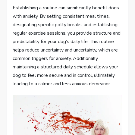
Establishing a routine can significantly benefit dogs
with anxiety. By setting consistent meal times,
designating specific potty breaks, and establishing
regular exercise sessions, you provide structure and
predictability for your dog’s daily life. This routine
helps reduce uncertainty and uncertainty, which are
common triggers for anxiety. Additionally,
maintaining a structured daily schedule allows your
dog to feel more secure and in control, ultimately
leading to a calmer and less anxious demeanor.