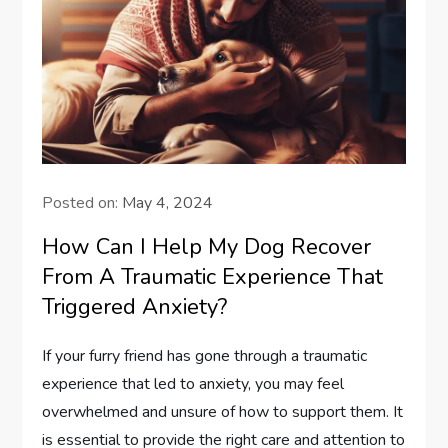
Posted on:
May 4, 2024
How Can I Help My Dog Recover
From A Traumatic Experience That
Triggered Anxiety?
If your furry friend has gone through a traumatic
experience that led to anxiety, you may feel
overwhelmed and unsure of how to support them. It
is essential to provide the right care and attention to