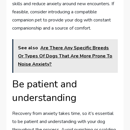
skills and reduce anxiety around new encounters. If
feasible, consider introducing a compatible
companion pet to provide your dog with constant
companionship and a source of comfort.
See also
Are There Any Specific Breeds
Or Types Of Dogs That Are More Prone To
Noise Anxiety?
Be patient and
understanding
Recovery from anxiety takes time, so it’s essential
to be patient and understanding with your dog
throughout the process. Avoid punishing or scolding