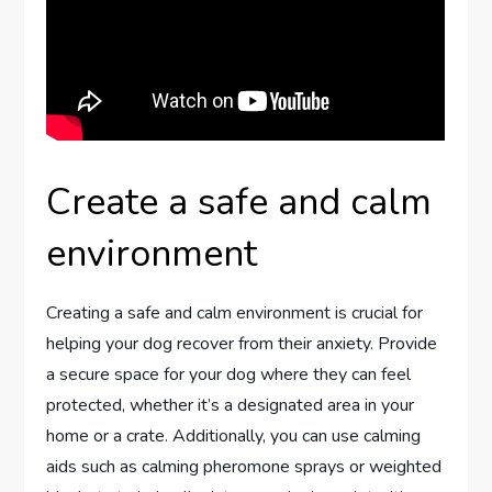
Create a safe and calm
environment
Creating a safe and calm environment is crucial for
helping your dog recover from their anxiety. Provide
a secure space for your dog where they can feel
protected, whether it’s a designated area in your
home or a crate. Additionally, you can use calming
aids such as calming pheromone sprays or weighted