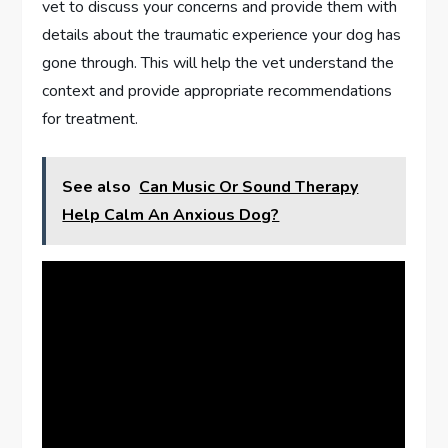
vet to discuss your concerns and provide them with
details about the traumatic experience your dog has
gone through. This will help the vet understand the
context and provide appropriate recommendations
for treatment.
See also
Can Music Or Sound Therapy
Help Calm An Anxious Dog?