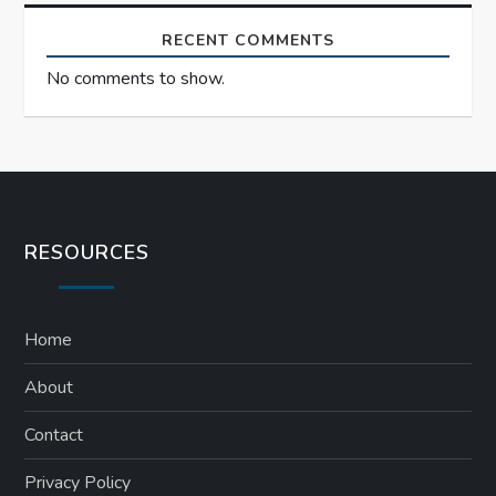
RECENT COMMENTS
No comments to show.
RESOURCES
Home
About
Contact
Privacy Policy