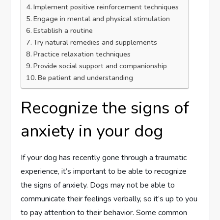
Implement positive reinforcement techniques
Engage in mental and physical stimulation
Establish a routine
Try natural remedies and supplements
Practice relaxation techniques
Provide social support and companionship
Be patient and understanding
Recognize the signs of
anxiety in your dog
If your dog has recently gone through a traumatic
experience, it’s important to be able to recognize
the signs of anxiety. Dogs may not be able to
communicate their feelings verbally, so it’s up to you
to pay attention to their behavior. Some common