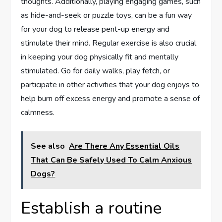
thoughts. Additionally, playing engaging games, such
as hide-and-seek or puzzle toys, can be a fun way
for your dog to release pent-up energy and
stimulate their mind. Regular exercise is also crucial
in keeping your dog physically fit and mentally
stimulated. Go for daily walks, play fetch, or
participate in other activities that your dog enjoys to
help burn off excess energy and promote a sense of
calmness.
See also
Are There Any Essential Oils
That Can Be Safely Used To Calm Anxious
Dogs?
Establish a routine