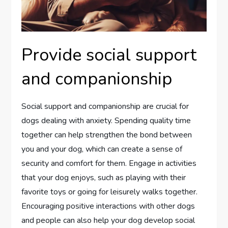
Provide social support
and companionship
Social support and companionship are crucial for
dogs dealing with anxiety. Spending quality time
together can help strengthen the bond between
you and your dog, which can create a sense of
security and comfort for them. Engage in activities
that your dog enjoys, such as playing with their
favorite toys or going for leisurely walks together.
Encouraging positive interactions with other dogs
and people can also help your dog develop social