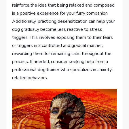
reinforce the idea that being relaxed and composed
is a positive experience for your furry companion.
Additionally, practicing desensitization can help your
dog gradually become less reactive to stress
triggers. This involves exposing them to their fears
or triggers in a controlled and gradual manner,
rewarding them for remaining calm throughout the
process. If needed, consider seeking help from a
professional dog trainer who specializes in anxiety-
related behaviors.