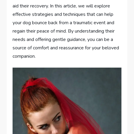
aid their recovery. In this article, we will explore
effective strategies and techniques that can help
your dog bounce back from a traumatic event and
regain their peace of mind. By understanding their
needs and offering gentle guidance, you can be a
source of comfort and reassurance for your beloved
companion.