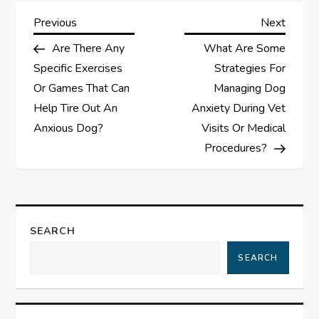
P
Previous
Next
Previous
Next
Post
Post
Are There Any
What Are Some
o
Specific Exercises
Strategies For
s
Or Games That Can
Managing Dog
Help Tire Out An
Anxiety During Vet
t
Anxious Dog?
Visits Or Medical
Procedures?
n
a
v
SEARCH
i
SEARCH
g