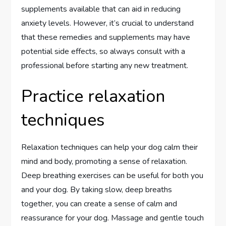
supplements available that can aid in reducing
anxiety levels. However, it’s crucial to understand
that these remedies and supplements may have
potential side effects, so always consult with a
professional before starting any new treatment.
Practice relaxation
techniques
Relaxation techniques can help your dog calm their
mind and body, promoting a sense of relaxation.
Deep breathing exercises can be useful for both you
and your dog. By taking slow, deep breaths
together, you can create a sense of calm and
reassurance for your dog. Massage and gentle touch