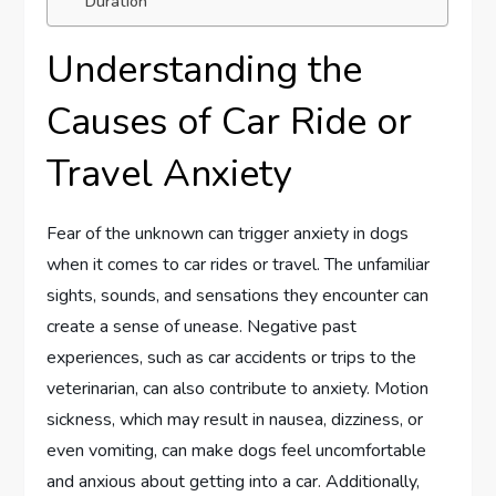
Duration
Understanding the
Causes of Car Ride or
Travel Anxiety
Fear of the unknown can trigger anxiety in dogs
when it comes to car rides or travel. The unfamiliar
sights, sounds, and sensations they encounter can
create a sense of unease. Negative past
experiences, such as car accidents or trips to the
veterinarian, can also contribute to anxiety. Motion
sickness, which may result in nausea, dizziness, or
even vomiting, can make dogs feel uncomfortable
and anxious about getting into a car. Additionally,