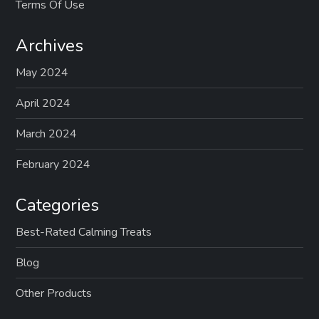
Terms Of Use
Archives
May 2024
April 2024
March 2024
February 2024
Categories
Best-Rated Calming Treats
Blog
Other Products