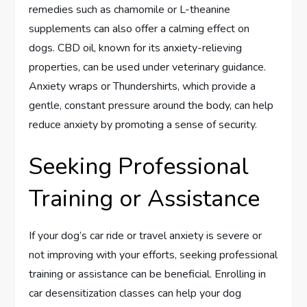
remedies such as chamomile or L-theanine
supplements can also offer a calming effect on
dogs. CBD oil, known for its anxiety-relieving
properties, can be used under veterinary guidance.
Anxiety wraps or Thundershirts, which provide a
gentle, constant pressure around the body, can help
reduce anxiety by promoting a sense of security.
Seeking Professional
Training or Assistance
If your dog’s car ride or travel anxiety is severe or
not improving with your efforts, seeking professional
training or assistance can be beneficial. Enrolling in
car desensitization classes can help your dog