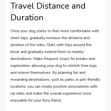
Travel Distance and
Duration
Once your dog starts to feel more comfortable with
short trips, gradually increase the distance and
duration of the rides. Start with trips around the
block and gradually extend them to nearby
destinations. Make frequent stops for breaks and
exploration, allowing your dog to stretch their legs
and relieve themselves. By planning fun and
rewarding destinations, such as parks or pet-friendly
locations, you can create positive associations with
car rides and make the overall experience more
enjoyable for your furry friend.