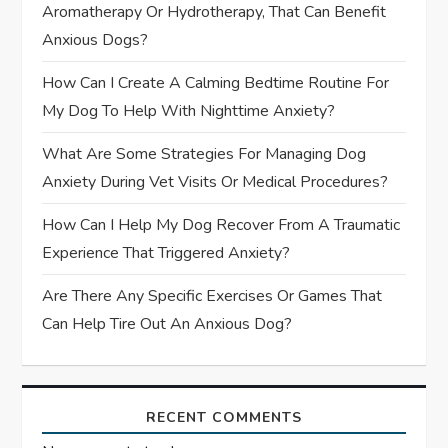
Aromatherapy Or Hydrotherapy, That Can Benefit
i
Anxious Dogs?
o
How Can I Create A Calming Bedtime Routine For
My Dog To Help With Nighttime Anxiety?
n
What Are Some Strategies For Managing Dog
Anxiety During Vet Visits Or Medical Procedures?
How Can I Help My Dog Recover From A Traumatic
Experience That Triggered Anxiety?
Are There Any Specific Exercises Or Games That
Can Help Tire Out An Anxious Dog?
RECENT COMMENTS