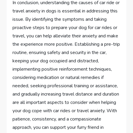
In conclusion, understanding the causes of car ride or
travel anxiety in dogs is essential in addressing this
issue. By identifying the symptoms and taking
proactive steps to prepare your dog for car rides or
travel, you can help alleviate their anxiety and make
the experience more positive. Establishing a pre-trip
routine, ensuring safety and security in the car,
keeping your dog occupied and distracted,
implementing positive reinforcement techniques,
considering medication or natural remedies if
needed, seeking professional training or assistance,
and gradually increasing travel distance and duration
are all important aspects to consider when helping
your dog cope with car rides or travel anxiety. With
patience, consistency, and a compassionate
approach, you can support your furry friend in