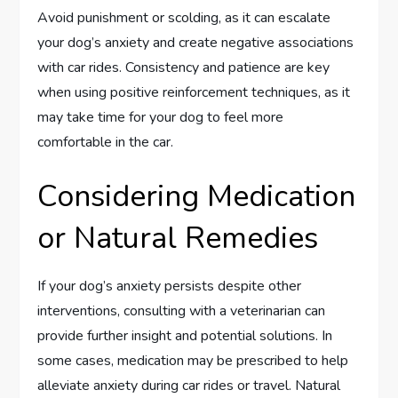
Avoid punishment or scolding, as it can escalate
your dog’s anxiety and create negative associations
with car rides. Consistency and patience are key
when using positive reinforcement techniques, as it
may take time for your dog to feel more
comfortable in the car.
Considering Medication
or Natural Remedies
If your dog’s anxiety persists despite other
interventions, consulting with a veterinarian can
provide further insight and potential solutions. In
some cases, medication may be prescribed to help
alleviate anxiety during car rides or travel. Natural