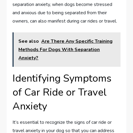
separation anxiety, when dogs become stressed
and anxious due to being separated from their
owners, can also manifest during car rides or travel.
See also
Are There Any Specific Training
Methods For Dogs With Separation
Anxiety?
Identifying Symptoms
of Car Ride or Travel
Anxiety
It’s essential to recognize the signs of car ride or
travel anxiety in your dog so that you can address