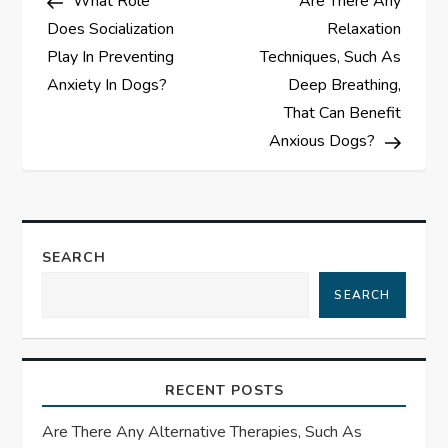
What Role
Are There Any
o
Does Socialization
Relaxation
s
Play In Preventing
Techniques, Such As
Anxiety In Dogs?
Deep Breathing,
t
That Can Benefit
Anxious Dogs?
n
a
v
SEARCH
i
SEARCH
g
a
RECENT POSTS
t
Are There Any Alternative Therapies, Such As