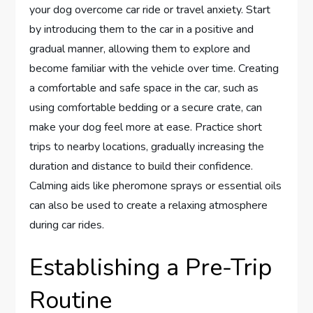
your dog overcome car ride or travel anxiety. Start
by introducing them to the car in a positive and
gradual manner, allowing them to explore and
become familiar with the vehicle over time. Creating
a comfortable and safe space in the car, such as
using comfortable bedding or a secure crate, can
make your dog feel more at ease. Practice short
trips to nearby locations, gradually increasing the
duration and distance to build their confidence.
Calming aids like pheromone sprays or essential oils
can also be used to create a relaxing atmosphere
during car rides.
Establishing a Pre-Trip
Routine