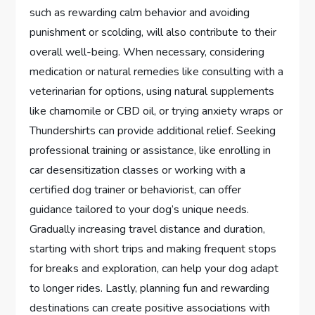
such as rewarding calm behavior and avoiding
punishment or scolding, will also contribute to their
overall well-being. When necessary, considering
medication or natural remedies like consulting with a
veterinarian for options, using natural supplements
like chamomile or CBD oil, or trying anxiety wraps or
Thundershirts can provide additional relief. Seeking
professional training or assistance, like enrolling in
car desensitization classes or working with a
certified dog trainer or behaviorist, can offer
guidance tailored to your dog’s unique needs.
Gradually increasing travel distance and duration,
starting with short trips and making frequent stops
for breaks and exploration, can help your dog adapt
to longer rides. Lastly, planning fun and rewarding
destinations can create positive associations with