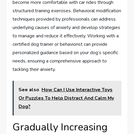
become more comfortable with car rides through
structured training exercises. Behavioral modification
techniques provided by professionals can address
underlying causes of anxiety and develop strategies
to manage and reduce it effectively. Working with a
certified dog trainer or behaviorist can provide
personalized guidance based on your dog’s specific
needs, ensuring a comprehensive approach to
tackling their anxiety.
See also
How Can I Use Interactive Toys
Or Puzzles To Help Distract And Calm My
Dog?
Gradually Increasing