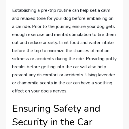
Establishing a pre-trip routine can help set a calm
and relaxed tone for your dog before embarking on
a car ride. Prior to the journey, ensure your dog gets
enough exercise and mental stimulation to tire them
out and reduce anxiety. Limit food and water intake
before the trip to minimize the chances of motion
sickness or accidents during the ride. Providing potty
breaks before getting into the car will also help
prevent any discomfort or accidents. Using lavender
or chamomile scents in the car can have a soothing
effect on your dog’s nerves.
Ensuring Safety and
Security in the Car