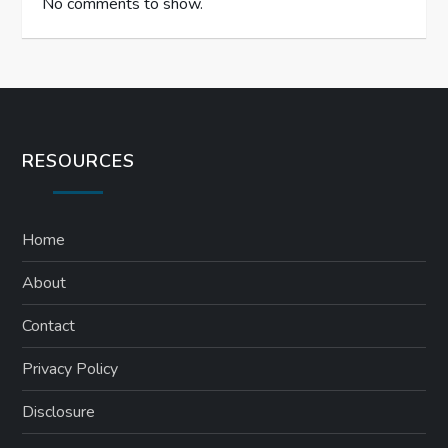
No comments to show.
RESOURCES
Home
About
Contact
Privacy Policy
Disclosure