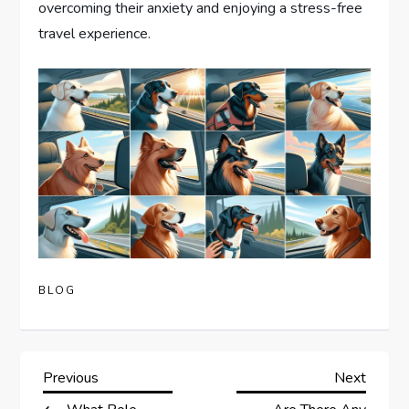
overcoming their anxiety and enjoying a stress-free
travel experience.
BLOG
P
Previous
Next
Previous
Next
Post
Post