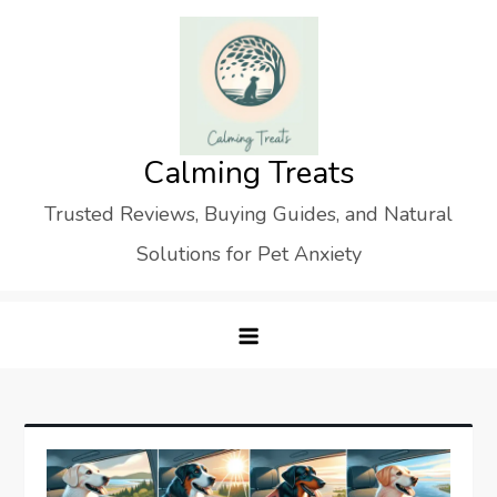
Skip
to
content
Calming Treats
Trusted Reviews, Buying Guides, and Natural
Solutions for Pet Anxiety