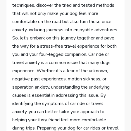
techniques, discover the tried and tested methods
that will not only make your dog feel more
comfortable on the road but also turn those once
anxiety-inducing journeys into enjoyable adventures.
So, let’s embark on this journey together and pave
the way for a stress-free travel experience for both
you and your four-legged companion. Car ride or
travel anxiety is a common issue that many dogs
experience. Whether it’s a fear of the unknown,
negative past experiences, motion sickness, or
separation anxiety, understanding the underlying
causes is essential in addressing this issue. By
identifying the symptoms of car ride or travel
anxiety, you can better tailor your approach to
helping your furry friend feel more comfortable
during trips. Preparing your dog for car rides or travel