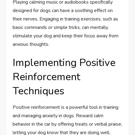
Playing calming music or audiobooks specifically
designed for dogs can have a soothing effect on
their nerves. Engaging in training exercises, such as
basic commands or simple tricks, can mentally
stimulate your dog and keep their focus away from
anxious thoughts.
Implementing Positive
Reinforcement
Techniques
Positive reinforcement is a powerful tool in training
and managing anxiety in dogs. Reward calm
behavior in the car by offering treats or verbal praise,
letting your dog know that they are doing well.