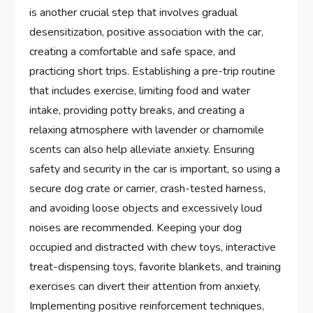
is another crucial step that involves gradual
desensitization, positive association with the car,
creating a comfortable and safe space, and
practicing short trips. Establishing a pre-trip routine
that includes exercise, limiting food and water
intake, providing potty breaks, and creating a
relaxing atmosphere with lavender or chamomile
scents can also help alleviate anxiety. Ensuring
safety and security in the car is important, so using a
secure dog crate or carrier, crash-tested harness,
and avoiding loose objects and excessively loud
noises are recommended. Keeping your dog
occupied and distracted with chew toys, interactive
treat-dispensing toys, favorite blankets, and training
exercises can divert their attention from anxiety.
Implementing positive reinforcement techniques,