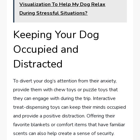
Visualization To Help My Dog Relax
During Stressful Situations?
Keeping Your Dog
Occupied and
Distracted
To divert your dog’s attention from their anxiety,
provide them with chew toys or puzzle toys that
they can engage with during the trip. Interactive
treat-dispensing toys can keep their minds occupied
and provide a positive distraction. Offering their
favorite blankets or comfort items that have familiar
scents can also help create a sense of security.