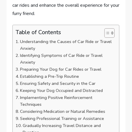
car rides and enhance the overall experience for your
furry friend.
Table of Contents
Understanding the Causes of Car Ride or Travel
Anxiety
Identifying Symptoms of Car Ride or Travel
Anxiety
Preparing Your Dog for Car Rides or Travel
Establishing a Pre-Trip Routine
Ensuring Safety and Security in the Car
Keeping Your Dog Occupied and Distracted
Implementing Positive Reinforcement
Techniques
Considering Medication or Natural Remedies
Seeking Professional Training or Assistance
Gradually Increasing Travel Distance and