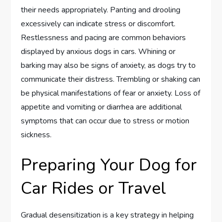
their needs appropriately. Panting and drooling
excessively can indicate stress or discomfort.
Restlessness and pacing are common behaviors
displayed by anxious dogs in cars. Whining or
barking may also be signs of anxiety, as dogs try to
communicate their distress. Trembling or shaking can
be physical manifestations of fear or anxiety. Loss of
appetite and vomiting or diarrhea are additional
symptoms that can occur due to stress or motion
sickness.
Preparing Your Dog for
Car Rides or Travel
Gradual desensitization is a key strategy in helping