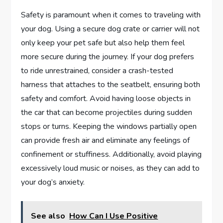
Safety is paramount when it comes to traveling with
your dog. Using a secure dog crate or carrier will not
only keep your pet safe but also help them feel
more secure during the journey. If your dog prefers
to ride unrestrained, consider a crash-tested
harness that attaches to the seatbelt, ensuring both
safety and comfort. Avoid having loose objects in
the car that can become projectiles during sudden
stops or turns. Keeping the windows partially open
can provide fresh air and eliminate any feelings of
confinement or stuffiness. Additionally, avoid playing
excessively loud music or noises, as they can add to
your dog’s anxiety.
See also
How Can I Use Positive