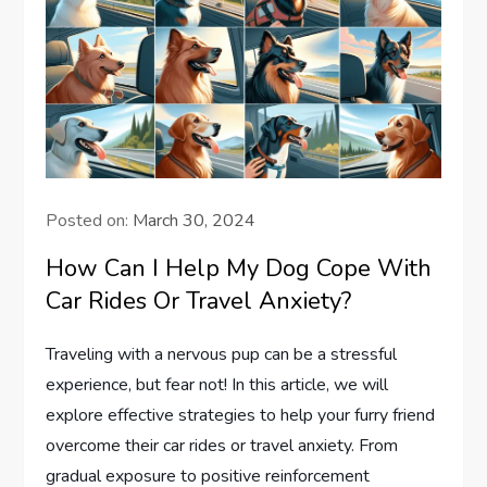
Posted on:
March 30, 2024
How Can I Help My Dog Cope With
Car Rides Or Travel Anxiety?
Traveling with a nervous pup can be a stressful
experience, but fear not! In this article, we will
explore effective strategies to help your furry friend
overcome their car rides or travel anxiety. From
gradual exposure to positive reinforcement