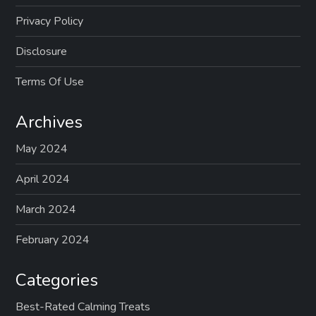
Privacy Policy
Disclosure
Terms Of Use
Archives
May 2024
April 2024
March 2024
February 2024
Categories
Best-Rated Calming Treats