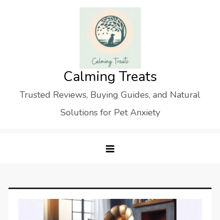
Skip
to
content
Calming Treats
Trusted Reviews, Buying Guides, and Natural
Solutions for Pet Anxiety