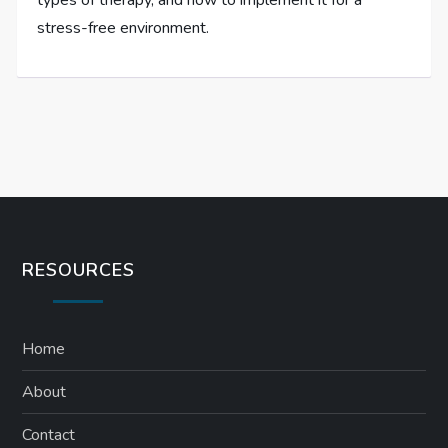
types of therapy, and how to implement it for a
stress-free environment.
RESOURCES
Home
About
Contact