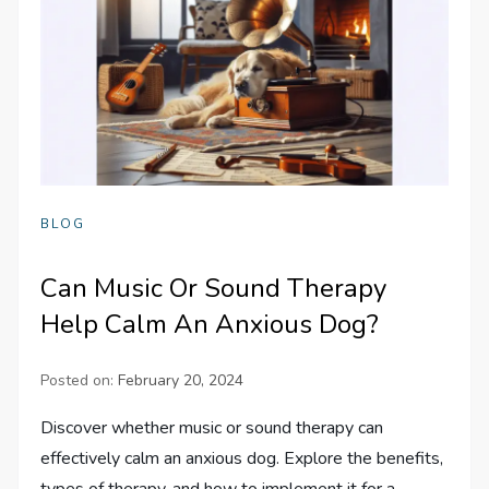
BLOG
Can Music Or Sound Therapy
Help Calm An Anxious Dog?
Posted on:
February 20, 2024
Discover whether music or sound therapy can
effectively calm an anxious dog. Explore the benefits,