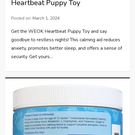
Heartbeat Puppy Toy
Posted on:
March 1, 2024
Get the WEOK Heartbeat Puppy Toy and say
goodbye to restless nights! This calming aid reduces
anxiety, promotes better sleep, and offers a sense of
security. Get yours…