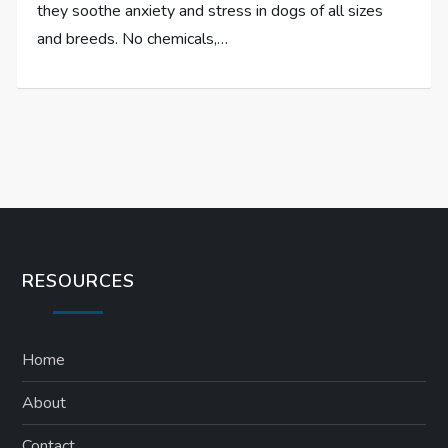
they soothe anxiety and stress in dogs of all sizes
and breeds. No chemicals,…
RESOURCES
Home
About
Contact