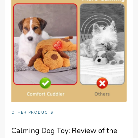
OTHER PRODUCTS
Calming Dog Toy: Review of the