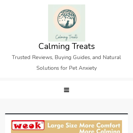
Skip
to
content
Calming Treats
Trusted Reviews, Buying Guides, and Natural
Solutions for Pet Anxiety