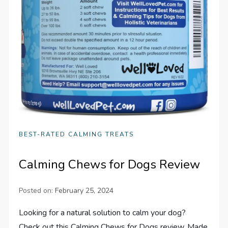
BEST-RATED CALMING TREATS
Calming Chews for Dogs Review
Posted on:
February 25, 2024
Looking for a natural solution to calm your dog?
Check out this Calming Chews for Dogs review. Made