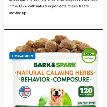
in the USA with natural ingredients, these treats
provide up…