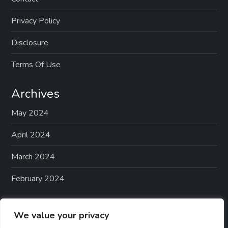
Privacy Policy
Disclosure
Terms Of Use
Archives
May 2024
April 2024
March 2024
February 2024
Categories
We value your privacy
Best-Rated Calming Treats