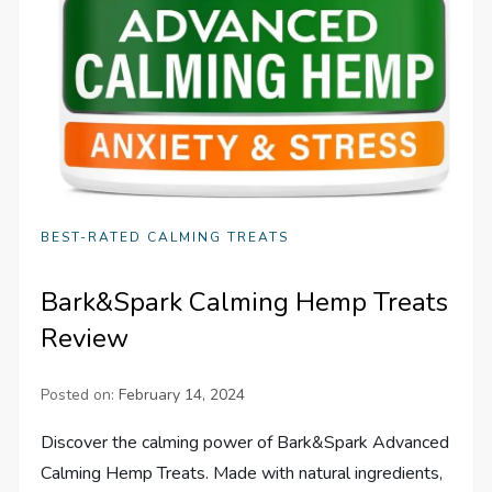
BEST-RATED CALMING TREATS
Bark&Spark Calming Hemp Treats
Review
Posted on:
February 14, 2024
Discover the calming power of Bark&Spark Advanced
Calming Hemp Treats. Made with natural ingredients,