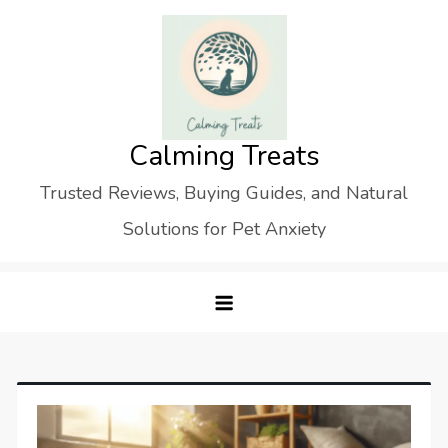
Skip
to
content
Calming Treats
Trusted Reviews, Buying Guides, and Natural
Solutions for Pet Anxiety