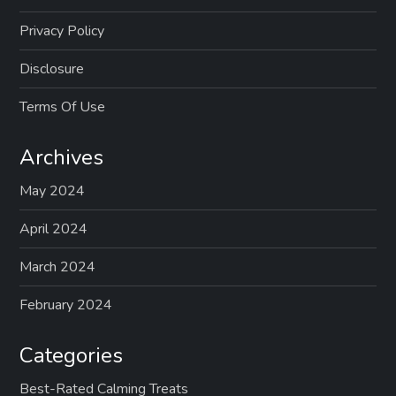
Privacy Policy
Disclosure
Terms Of Use
Archives
May 2024
April 2024
March 2024
February 2024
Categories
Best-Rated Calming Treats