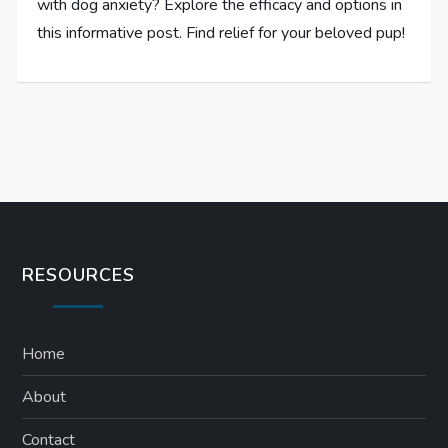
with dog anxiety? Explore the efficacy and options in
this informative post. Find relief for your beloved pup!
RESOURCES
Home
About
Contact