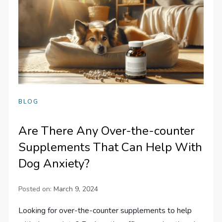
BLOG
Are There Any Over-the-counter
Supplements That Can Help With
Dog Anxiety?
Posted on:
March 9, 2024
Looking for over-the-counter supplements to help