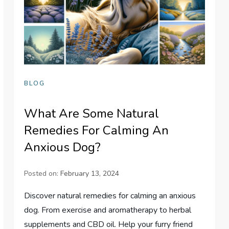
BLOG
What Are Some Natural
Remedies For Calming An
Anxious Dog?
Posted on:
February 13, 2024
Discover natural remedies for calming an anxious
dog. From exercise and aromatherapy to herbal
supplements and CBD oil. Help your furry friend