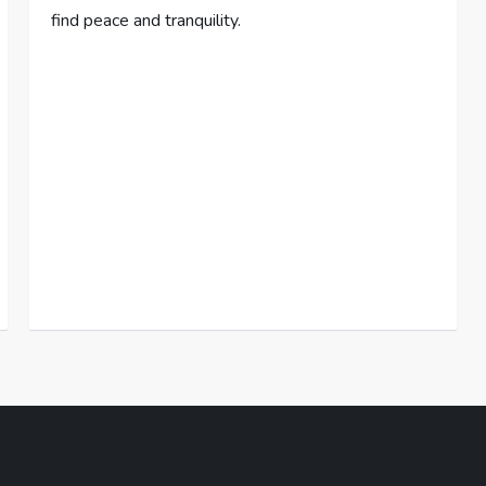
find peace and tranquility.