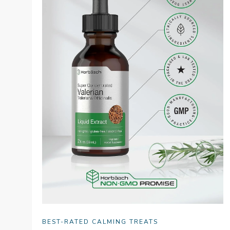
BEST-RATED CALMING TREATS