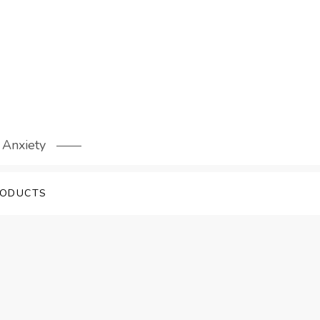
 Anxiety
RODUCTS