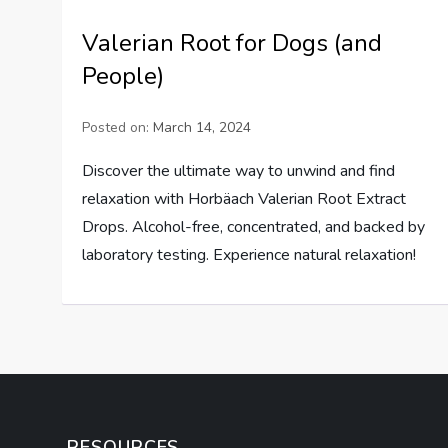
Valerian Root for Dogs (and
People)
Posted on:
March 14, 2024
Discover the ultimate way to unwind and find
relaxation with Horbäach Valerian Root Extract
Drops. Alcohol-free, concentrated, and backed by
laboratory testing. Experience natural relaxation!
RESOURCES