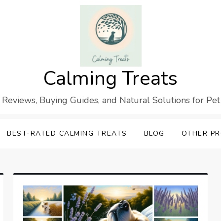
Calming Treats
 Reviews, Buying Guides, and Natural Solutions for Pet
BEST-RATED CALMING TREATS
BLOG
OTHER P