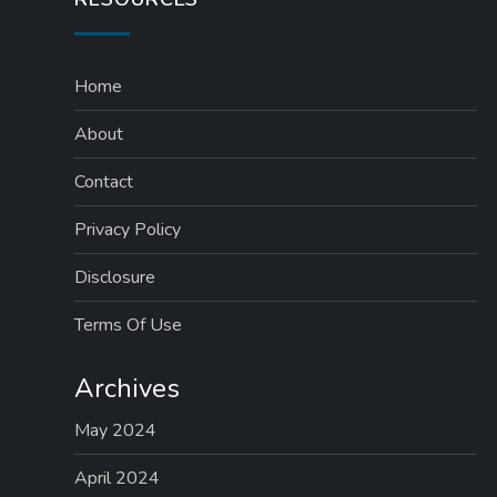
Home
About
Contact
Privacy Policy
Disclosure
Terms Of Use
Archives
May 2024
April 2024