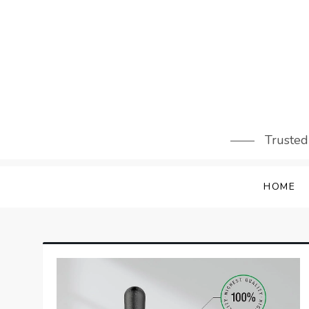
Skip
to
content
Trusted
HOME