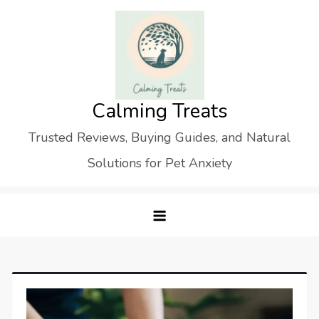
Skip
to
content
Calming Treats
Trusted Reviews, Buying Guides, and Natural
Solutions for Pet Anxiety