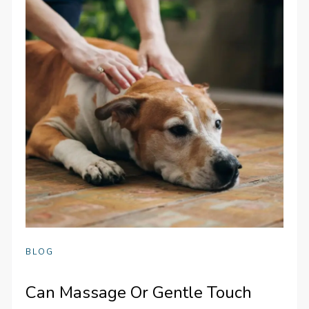
BLOG
Can Massage Or Gentle Touch