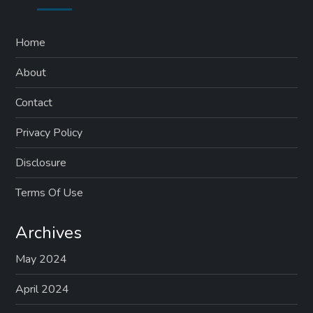
Home
About
Contact
Privacy Policy
Disclosure
Terms Of Use
Archives
May 2024
April 2024