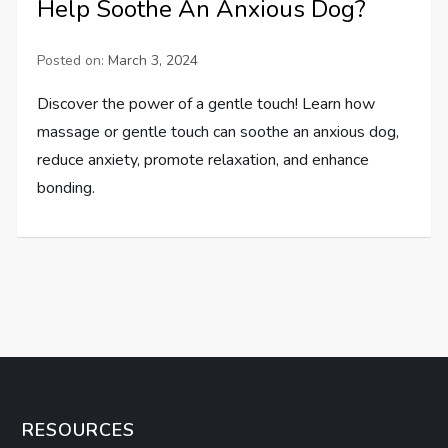
Help Soothe An Anxious Dog?
Posted on:
March 3, 2024
Discover the power of a gentle touch! Learn how
massage or gentle touch can soothe an anxious dog,
reduce anxiety, promote relaxation, and enhance
bonding.
RESOURCES