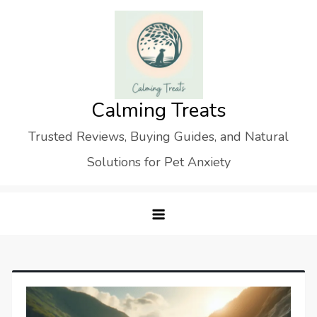
Skip
to
content
Calming Treats
Trusted Reviews, Buying Guides, and Natural
Solutions for Pet Anxiety