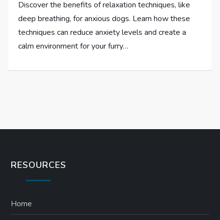
Discover the benefits of relaxation techniques, like
deep breathing, for anxious dogs. Learn how these
techniques can reduce anxiety levels and create a
calm environment for your furry…
RESOURCES
Home