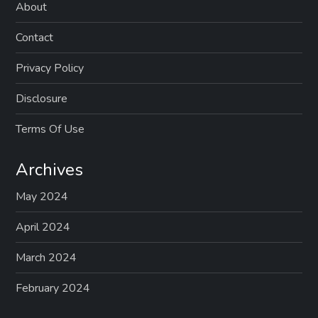
About
Contact
Privacy Policy
Disclosure
Terms Of Use
Archives
May 2024
April 2024
March 2024
February 2024