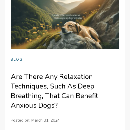
BLOG
Are There Any Relaxation
Techniques, Such As Deep
Breathing, That Can Benefit
Anxious Dogs?
Posted on:
March 31, 2024