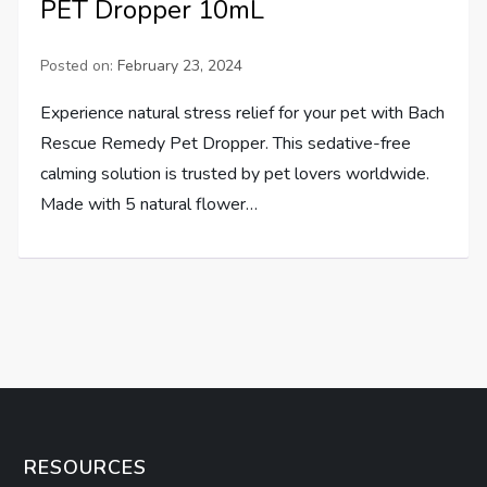
PET Dropper 10mL
Posted on:
February 23, 2024
Experience natural stress relief for your pet with Bach
Rescue Remedy Pet Dropper. This sedative-free
calming solution is trusted by pet lovers worldwide.
Made with 5 natural flower…
RESOURCES