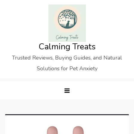
Skip
to
content
Calming Treats
Trusted Reviews, Buying Guides, and Natural
Solutions for Pet Anxiety