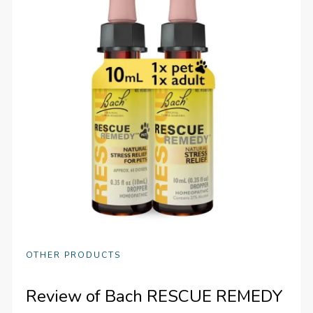
OTHER PRODUCTS
Review of Bach RESCUE REMEDY