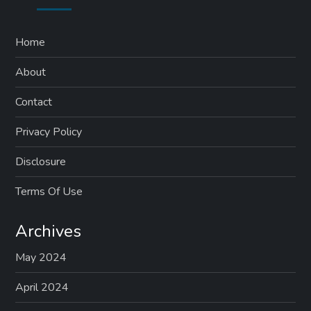
Home
About
Contact
Privacy Policy
Disclosure
Terms Of Use
Archives
May 2024
April 2024