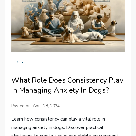
BLOG
What Role Does Consistency Play
In Managing Anxiety In Dogs?
Posted on:
April 28, 2024
Learn how consistency can play a vital role in
managing anxiety in dogs. Discover practical