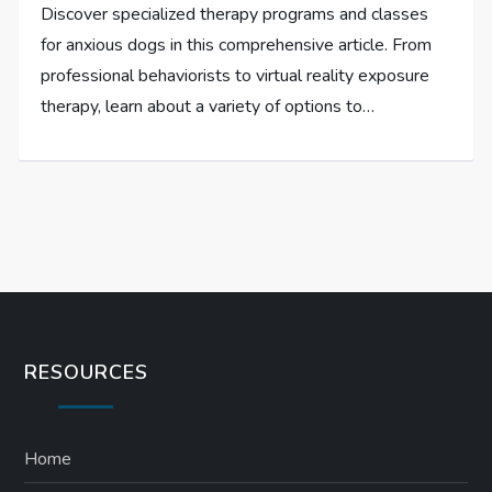
Discover specialized therapy programs and classes
for anxious dogs in this comprehensive article. From
professional behaviorists to virtual reality exposure
therapy, learn about a variety of options to…
RESOURCES
Home