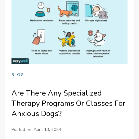
BLOG
Are There Any Specialized
Therapy Programs Or Classes For
Anxious Dogs?
Posted on:
April 13, 2024