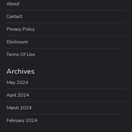
About
Contact
Privacy Policy
Disclosure
Terms Of Use
Archives
May 2024
April 2024
March 2024
February 2024