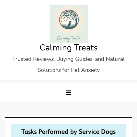
Skip
to
content
Calming Treats
Trusted Reviews, Buying Guides, and Natural
Solutions for Pet Anxiety